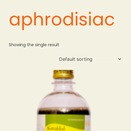
aphrodisiac
Showing the single result