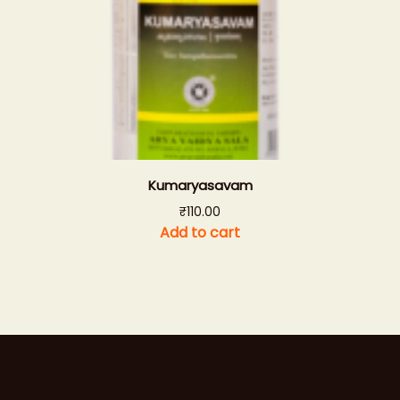
Kumaryasavam
₹
110.00
Add to cart