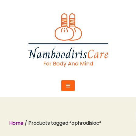
Skip
to
content
Home
/ Products tagged “aphrodisiac”