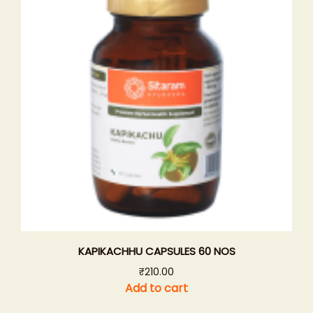
KAPIKACHHU CAPSULES 60 NOS
₹
210.00
Add to cart