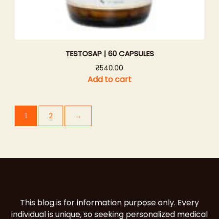
TESTOSAP | 60 CAPSULES
₹
540.00
Add to cart
1
2
→
This blog is for information purpose only. Every
individual is unique, so seeking personalized medical