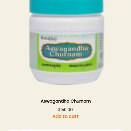
Aswagandha Churnam
₹
150.00
Add to cart