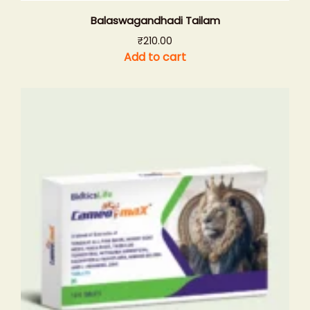
Balaswagandhadi Tailam
₹
210.00
Add to cart