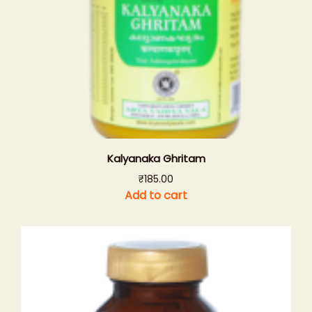
Kalyanaka Ghritam
₹
185.00
Add to cart