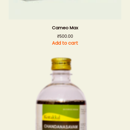
Cameo Max
₹
500.00
Add to cart