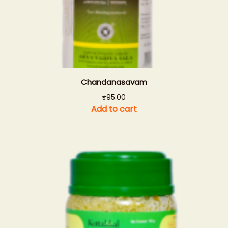
Chandanasavam
₹
95.00
Add to cart