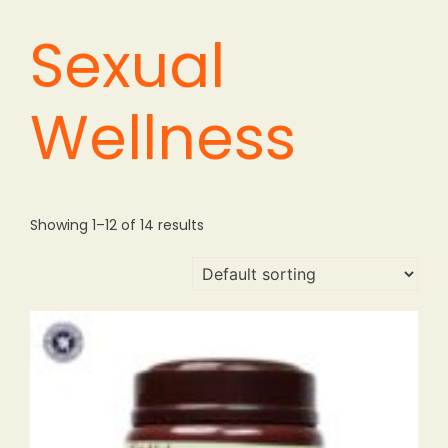
Sexual
Wellness
Showing 1–12 of 14 results