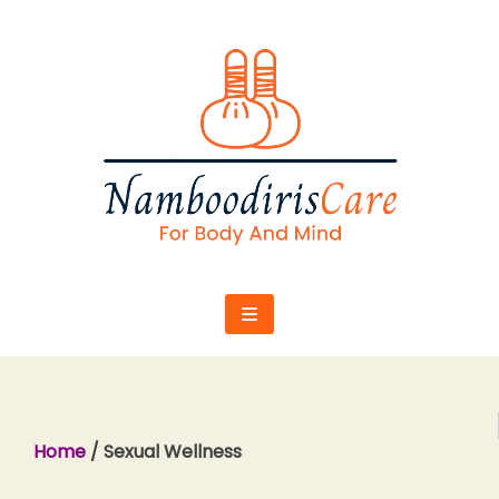
Skip
to
content
Home
/ Sexual Wellness