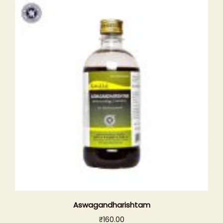
Aswagandharishtam
₹
160.00