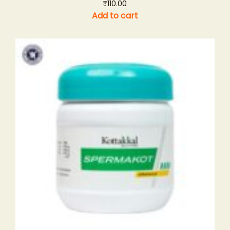
₹
110.00
Add to cart