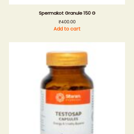
Spermakot Granule 150 G
₹
400.00
Add to cart