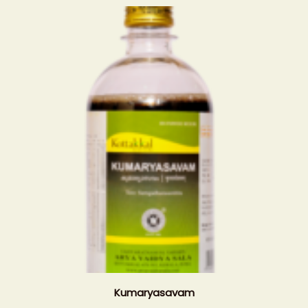
Kumaryasavam