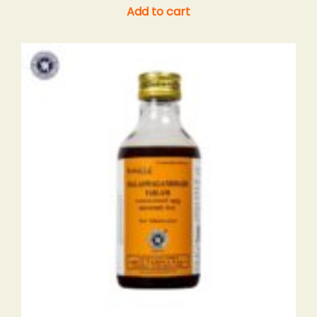
Add to cart