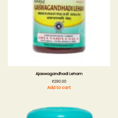
Ajaswagandhadi Leham
₹
290.00
Add to cart