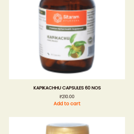
KAPIKACHHU CAPSULES 60 NOS
₹
210.00
Add to cart