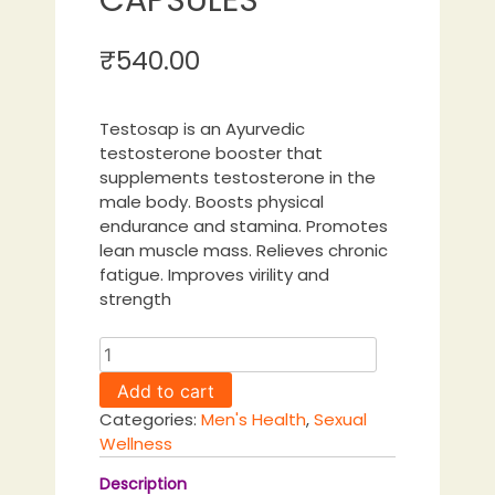
₹
540.00
Testosap is an Ayurvedic
testosterone booster that
supplements testosterone in the
male body. Boosts physical
endurance and stamina. Promotes
lean muscle mass. Relieves chronic
fatigue. Improves virility and
strength
TESTOSAP
|
Add to cart
60
Categories:
Men's Health
,
Sexual
CAPSULES
Wellness
quantity
Description