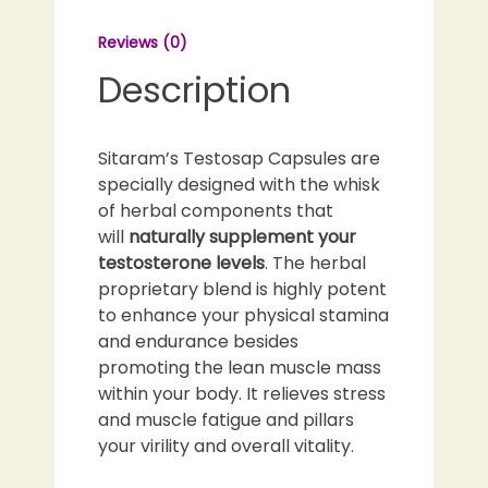
Reviews (0)
Description
Sitaram’s Testosap Capsules are
specially designed with the whisk
of herbal components that
will
naturally supplement your
testosterone levels
. The herbal
proprietary blend is highly potent
to enhance your physical stamina
and endurance besides
promoting the lean muscle mass
within your body. It relieves stress
and muscle fatigue and pillars
your virility and overall vitality.