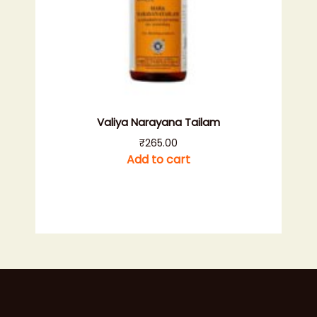
Valiya Narayana Tailam
₹
265.00
Add to cart