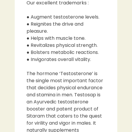
Our excellent trademarks :
● Augment testosterone levels.
● Reignites the drive and
pleasure.
● Helps with muscle tone.
● Revitalizes physical strength.
● Bolsters metabolic reactions.
● Invigorates overall vitality.
The hormone ‘Testosterone’ is
the single most important factor
that decides physical endurance
and stamina in men. Testosap is
an Ayurvedic testosterone
booster and patent product of
Sitaram that caters to the quest
for virility and vigor in males. It
naturally supplements