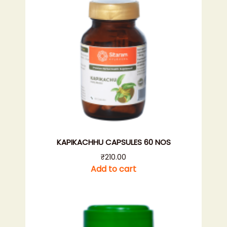
KAPIKACHHU CAPSULES 60 NOS
₹
210.00
Add to cart