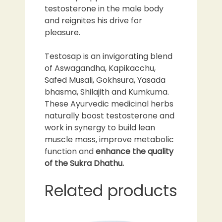
testosterone in the male body
and reignites his drive for
pleasure.
Testosap is an invigorating blend
of Aswagandha, Kapikacchu,
Safed Musali, Gokhsura, Yasada
bhasma, Shilajith and Kumkuma.
These Ayurvedic medicinal herbs
naturally boost testosterone and
work in synergy to build lean
muscle mass, improve metabolic
function and
enhance the quality
of the Sukra Dhathu.
Related products