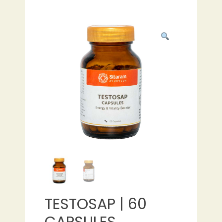
TESTOSAP | 60
CAPSULES