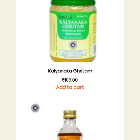
Kalyanaka Ghritam
₹
185.00
Add to cart