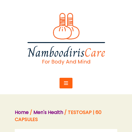
Skip
to
content
Home
/
Men's Health
/ TESTOSAP | 60
CAPSULES