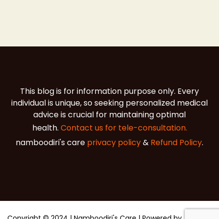
This blog is for information purpose only. Every
individual is unique, so seeking personalized medical
advice is crucial for maintaining optimal
health.
Contact us for tele-consultation.
namboodiri's care
privacy policy
&
Refund Policy
.
Copyright © 2024 | Namboodiri's Care | Powered by
Agna