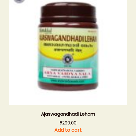
Ajaswagandhadi Leham
₹
290.00
Add to cart