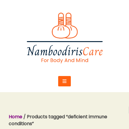
Skip
to
content
Home
/ Products tagged “deficient immune
conditions”