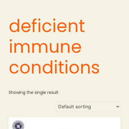
deficient
immune
conditions
Showing the single result