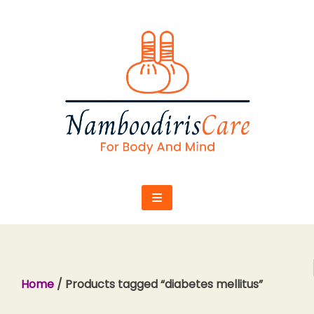
Skip
to
content
Home
/ Products tagged “diabetes mellitus”