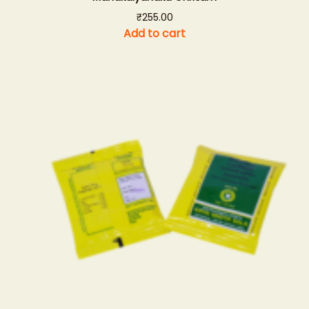
₹
255.00
Add to cart