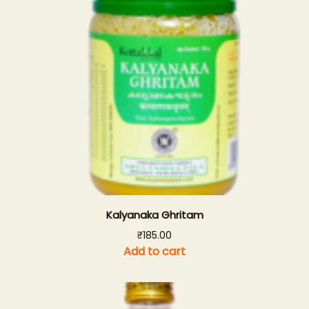
Kalyanaka Ghritam
₹
185.00
Add to cart