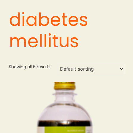
diabetes
mellitus
Showing all 6 results