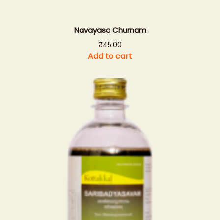
Navayasa Churnam
₹
45.00
Add to cart