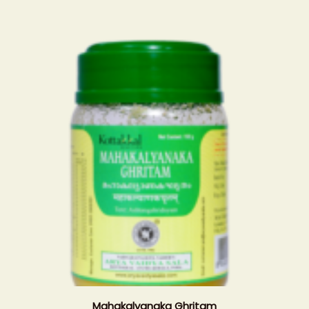
Mahakalyanaka Ghritam