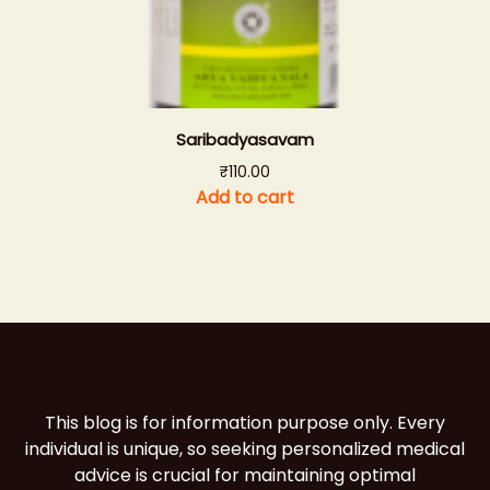
Saribadyasavam
₹
110.00
Add to cart
This blog is for information purpose only. Every
individual is unique, so seeking personalized medical
advice is crucial for maintaining optimal