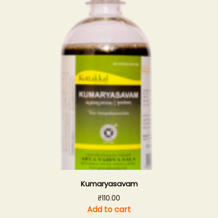
Kumaryasavam
₹
110.00
Add to cart