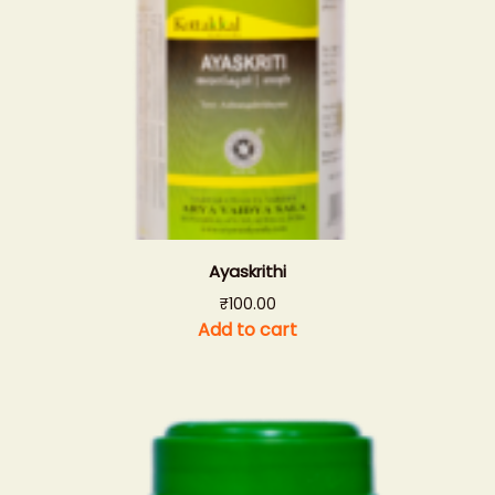
Ayaskrithi
₹
100.00
Add to cart