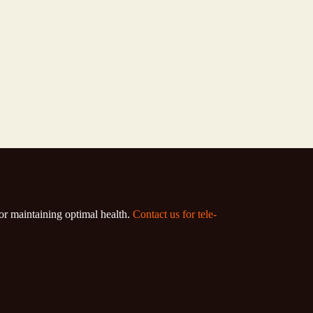
for maintaining optimal health.
Contact us for tele-