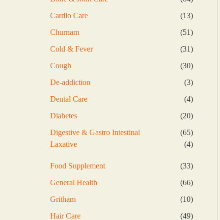
products
13
Cardio Care
13
products
51
Churnam
51
products
31
Cold & Fever
31
products
30
Cough
30
products
3
De-addiction
3
products
4
Dental Care
4
products
20
Diabetes
20
products
65
Digestive & Gastro Intestinal
65
products
4
Laxative
4
products
33
Food Supplement
33
products
66
General Health
66
products
10
Gritham
10
products
49
Hair Care
49