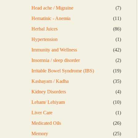
products
7
Head ache / Migraine
7
products
11
Hematinic - Anemia
11
products
86
Herbal Juices
86
products
1
Hypertension
1
product
42
Immunity and Wellness
42
products
2
Insomnia / sleep disorder
2
products
19
Irritable Bowel Syndrome (IBS)
19
products
35
Kashayam / Kadha
35
products
4
Kidney Disorders
4
products
10
Leham/ Lehiyam
10
products
1
Liver Care
1
product
26
Medicated Oils
26
products
25
Memory
25