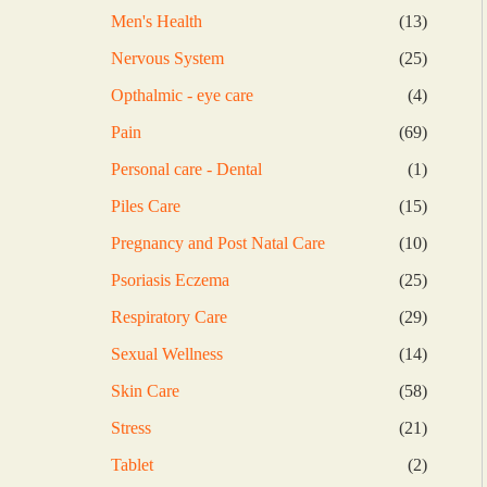
products
13
Men's Health
13
products
25
Nervous System
25
products
4
Opthalmic - eye care
4
products
69
Pain
69
products
1
Personal care - Dental
1
product
15
Piles Care
15
products
10
Pregnancy and Post Natal Care
10
products
25
Psoriasis Eczema
25
products
29
Respiratory Care
29
products
14
Sexual Wellness
14
products
58
Skin Care
58
products
21
Stress
21
products
2
Tablet
2