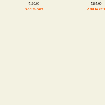
₹
160.00
₹
265.00
Add to cart
Add to car