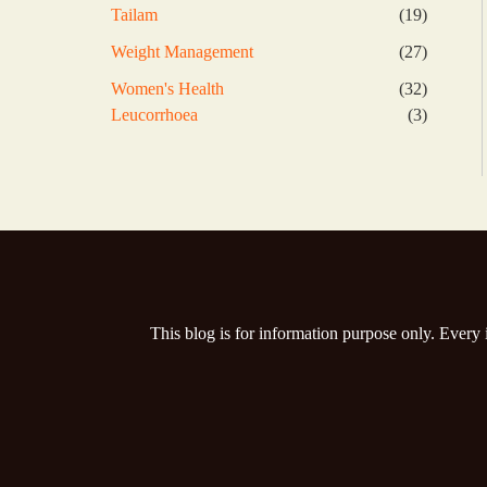
products
19
Tailam
19
products
27
Weight Management
27
products
32
Women's Health
32
products
3
Leucorrhoea
3
products
This blog is for information purpose only. Every 