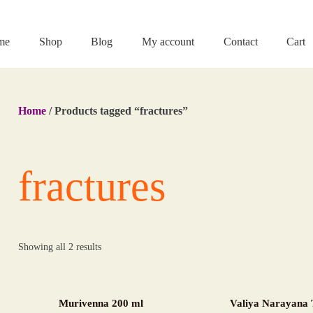
me
Shop
Blog
My account
Contact
Cart
Home
/ Products tagged “fractures”
fractures
Showing all 2 results
Murivenna 200 ml
Valiya Narayana 