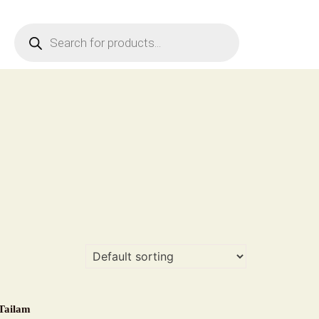
Products
search
Tailam