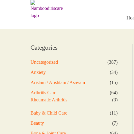
Skip
to
content
Ho
Categories
387
Uncategorized
387
products
34
Anxiety
34
products
15
Aristam / Arishtam / Asavam
15
products
64
Arthritis Care
64
products
3
Rheumatic Arthritis
3
products
11
Baby & Child Care
11
products
7
Beauty
7
products
64
Bone & Joint Care
64