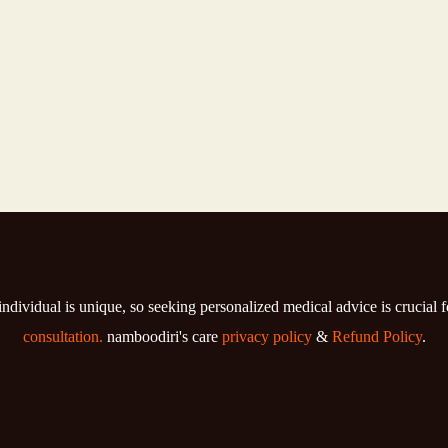
individual is unique, so seeking personalized medical advice is crucial 
consultation.
namboodiri's care
privacy policy
&
Refund Policy
.