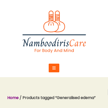
Skip
to
content
Home
/ Products tagged “Generalised edema”