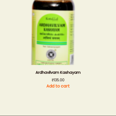
Ardhavilvam Kashayam
₹
135.00
Add to cart