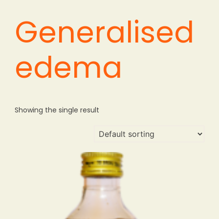
Generalised
edema
Showing the single result