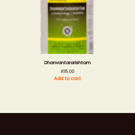
Dhanvantararishtam
₹
115.00
Add to cart