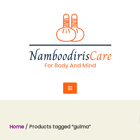
Skip
to
content
Home
/ Products tagged “gulma”