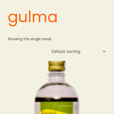
gulma
Showing the single result