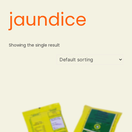
jaundice
Showing the single result