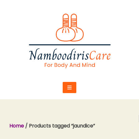
Skip
to
content
Home
/ Products tagged “jaundice”