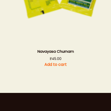
Navayasa Churnam
₹
45.00
Add to cart