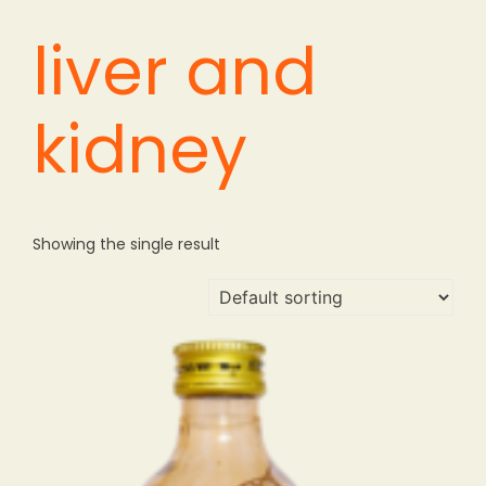
liver and
kidney
Showing the single result