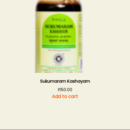
Sukumaram Kashayam
₹
150.00
Add to cart