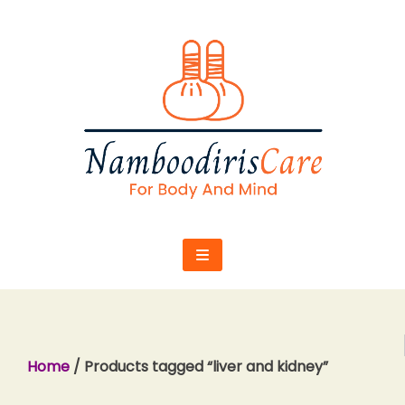
Skip
to
content
Home
/ Products tagged “liver and kidney”