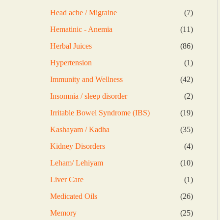
products
7
Head ache / Migraine
7
products
11
Hematinic - Anemia
11
products
86
Herbal Juices
86
products
1
Hypertension
1
product
42
Immunity and Wellness
42
products
2
Insomnia / sleep disorder
2
products
19
Irritable Bowel Syndrome (IBS)
19
products
35
Kashayam / Kadha
35
products
4
Kidney Disorders
4
products
10
Leham/ Lehiyam
10
products
1
Liver Care
1
product
26
Medicated Oils
26
products
25
Memory
25