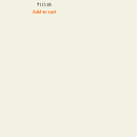
₹
115.00
Add to cart