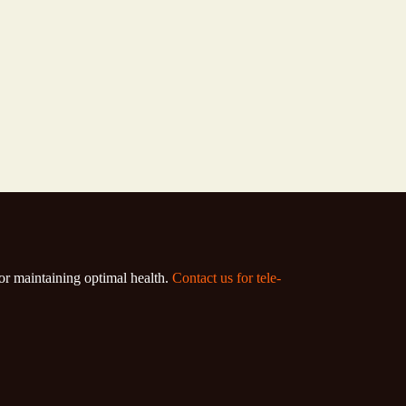
for maintaining optimal health.
Contact us for tele-