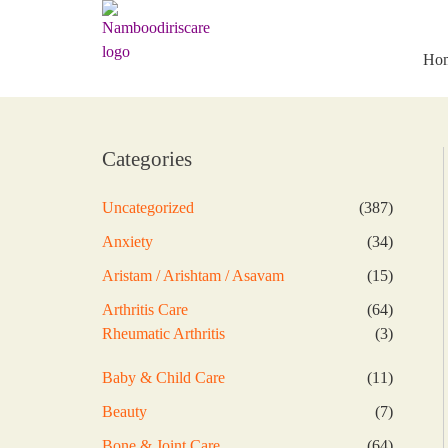
Skip
to
content
Ho
Categories
387
Uncategorized
387
products
34
Anxiety
34
products
15
Aristam / Arishtam / Asavam
15
products
64
Arthritis Care
64
products
3
Rheumatic Arthritis
3
products
11
Baby & Child Care
11
products
7
Beauty
7
products
64
Bone & Joint Care
64