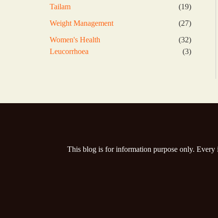
products
19
Tailam
19
products
27
Weight Management
27
products
32
Women's Health
32
products
3
Leucorrhoea
3
products
This blog is for information purpose only. Every 