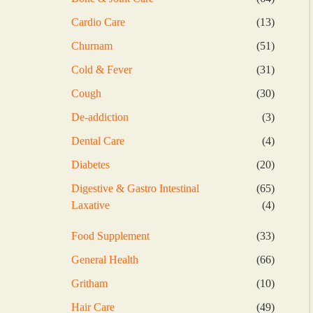
products
13
Cardio Care
13
products
51
Churnam
51
products
31
Cold & Fever
31
products
30
Cough
30
products
3
De-addiction
3
products
4
Dental Care
4
products
20
Diabetes
20
products
65
Digestive & Gastro Intestinal
65
products
4
Laxative
4
products
33
Food Supplement
33
products
66
General Health
66
products
10
Gritham
10
products
49
Hair Care
49