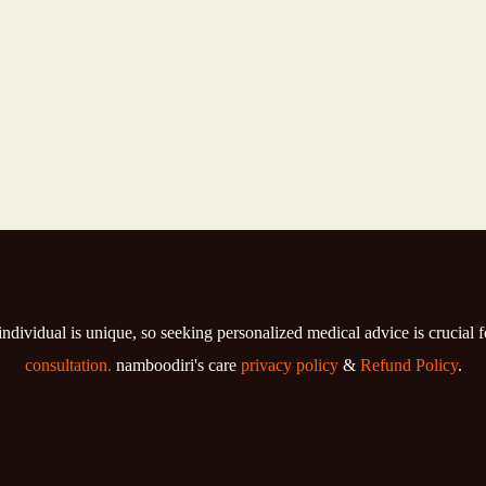
individual is unique, so seeking personalized medical advice is crucial 
consultation.
namboodiri's care
privacy policy
&
Refund Policy
.