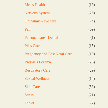
products
13
Men's Health
13
products
25
Nervous System
25
products
4
Opthalmic - eye care
4
products
69
Pain
69
products
1
Personal care - Dental
1
product
15
Piles Care
15
products
10
Pregnancy and Post Natal Care
10
products
25
Psoriasis Eczema
25
products
29
Respiratory Care
29
products
14
Sexual Wellness
14
products
58
Skin Care
58
products
21
Stress
21
products
2
Tablet
2