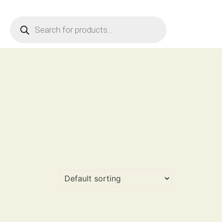
Products
search