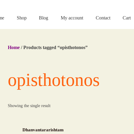
me
Shop
Blog
My account
Contact
Cart
Home
/ Products tagged “opisthotonos”
opisthotonos
Showing the single result
Dhanvantararishtam