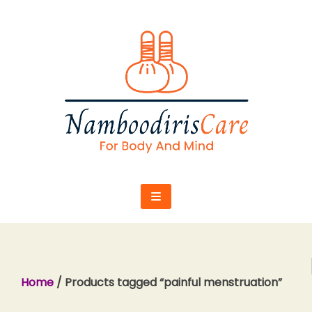
Skip
to
content
Home
/ Products tagged “painful menstruation”