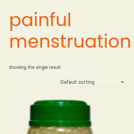
painful
menstruation
Showing the single result