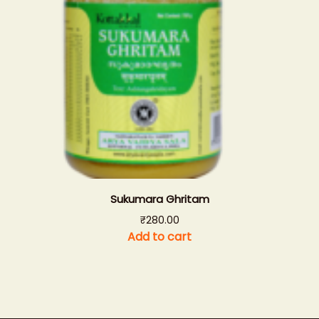
Sukumara Ghritam
₹
280.00
Add to cart