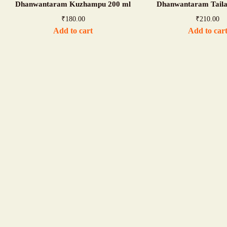
Dhanwantaram Kuzhampu 200 ml
Dhanwantaram Tail
₹
180.00
₹
210.00
Add to cart
Add to car