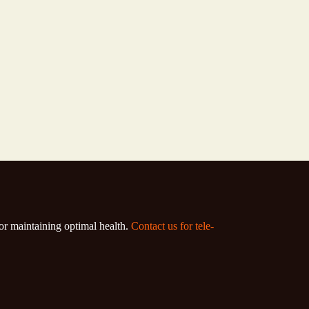
for maintaining optimal health.
Contact us for tele-