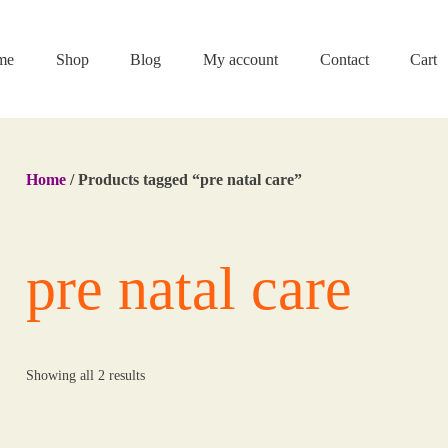
me
Shop
Blog
My account
Contact
Cart
Home
/ Products tagged “pre natal care”
pre natal care
Showing all 2 results