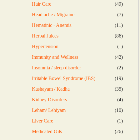
products
49
Hair Care
49
products
7
Head ache / Migraine
7
products
11
Hematinic - Anemia
11
products
86
Herbal Juices
86
products
1
Hypertension
1
product
42
Immunity and Wellness
42
products
2
Insomnia / sleep disorder
2
products
19
Irritable Bowel Syndrome (IBS)
19
products
35
Kashayam / Kadha
35
products
4
Kidney Disorders
4
products
10
Leham/ Lehiyam
10
products
1
Liver Care
1
product
26
Medicated Oils
26
products