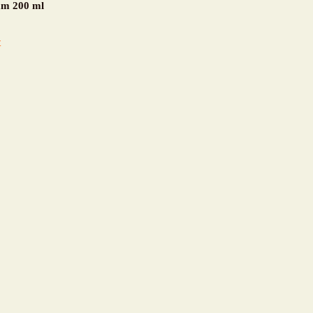
am 200 ml
t