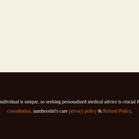
individual is unique, so seeking personalized medical advice is crucial 
consultation.
namboodiri's care
privacy policy
&
Refund Policy
.