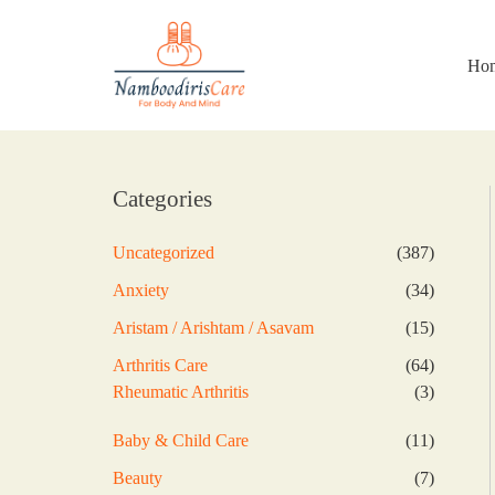
Skip
to
content
Ho
Categories
387
Uncategorized
387
products
34
Anxiety
34
products
15
Aristam / Arishtam / Asavam
15
products
64
Arthritis Care
64
products
3
Rheumatic Arthritis
3
products
11
Baby & Child Care
11
products
7
Beauty
7