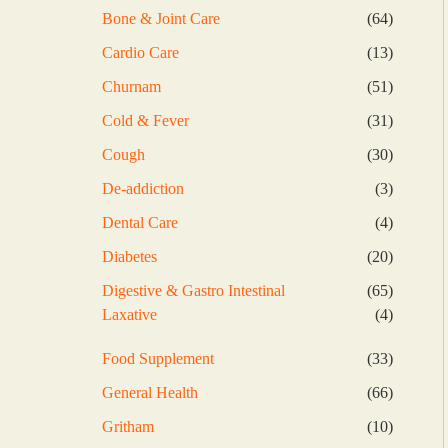
products
64
Bone & Joint Care
64
products
13
Cardio Care
13
products
51
Churnam
51
products
31
Cold & Fever
31
products
30
Cough
30
products
3
De-addiction
3
products
4
Dental Care
4
products
20
Diabetes
20
products
65
Digestive & Gastro Intestinal
65
products
4
Laxative
4
products
33
Food Supplement
33
products
66
General Health
66
products
10
Gritham
10