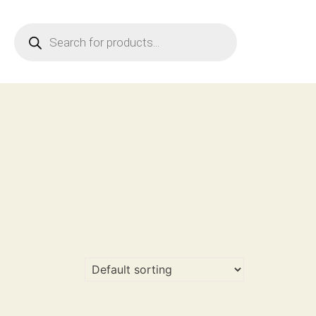
Products
search