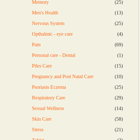
25
Memory
25
products
13
Men's Health
13
products
25
Nervous System
25
products
4
Opthalmic - eye care
4
products
69
Pain
69
products
1
Personal care - Dental
1
product
15
Piles Care
15
products
10
Pregnancy and Post Natal Care
10
products
25
Psoriasis Eczema
25
products
29
Respiratory Care
29
products
14
Sexual Wellness
14
products
58
Skin Care
58
products
21
Stress
21
products
2