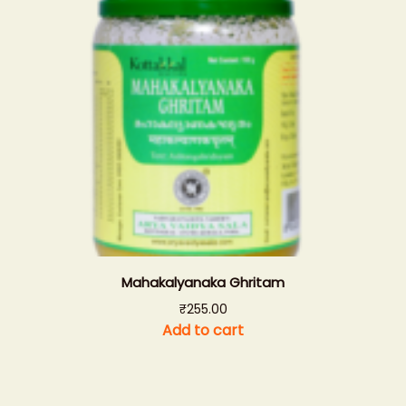
Mahakalyanaka Ghritam
₹
255.00
Add to cart