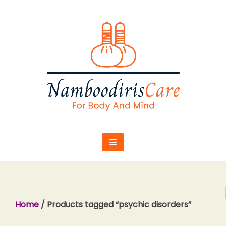
Skip
to
content
Home
/ Products tagged “psychic disorders”