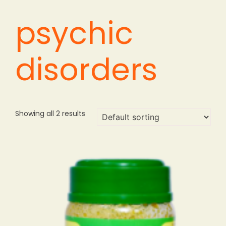
psychic
disorders
Showing all 2 results