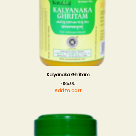
Kalyanaka Ghritam
₹
185.00
Add to cart