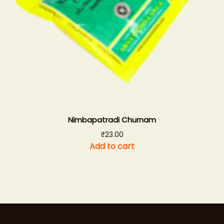
Nimbapatradi Churnam
₹
23.00
Add to cart