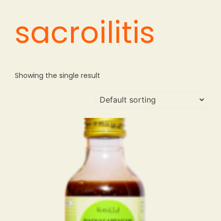
sacroilitis
Showing the single result