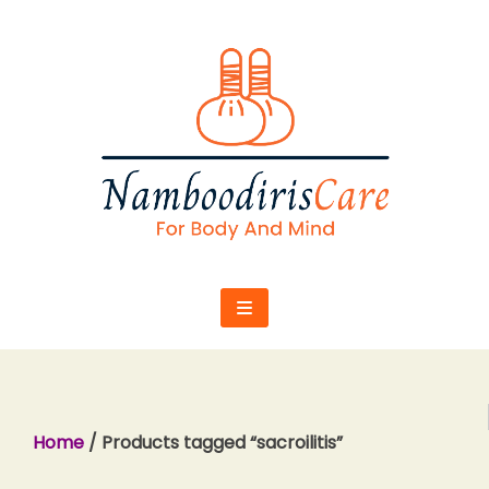
Skip
to
content
Home
/ Products tagged “sacroilitis”