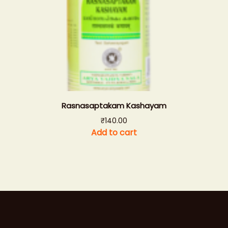
Rasnasaptakam Kashayam
₹
140.00
Add to cart