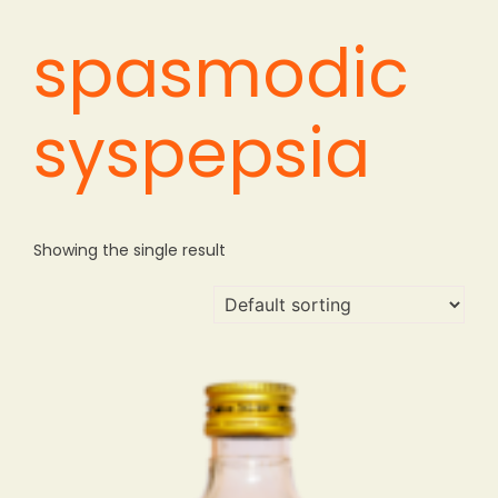
spasmodic
syspepsia
Showing the single result