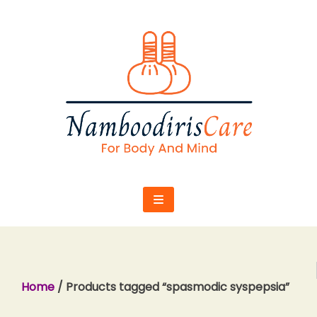
Skip
to
content
Home
/ Products tagged “spasmodic syspepsia”