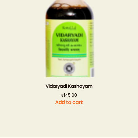
Vidaryadi Kashayam
₹
145.00
Add to cart