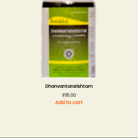
Dhanvantararishtam
₹
115.00
Add to cart