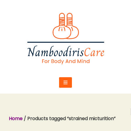
Skip
to
content
Home
/ Products tagged “strained micturition”