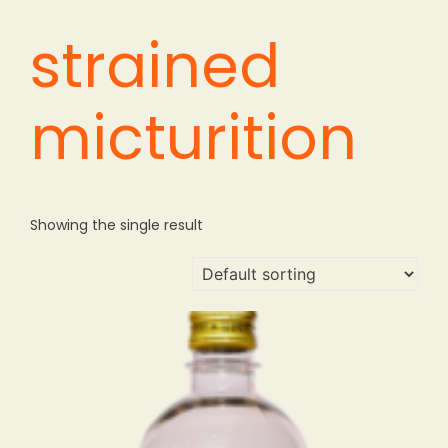
strained
micturition
Showing the single result