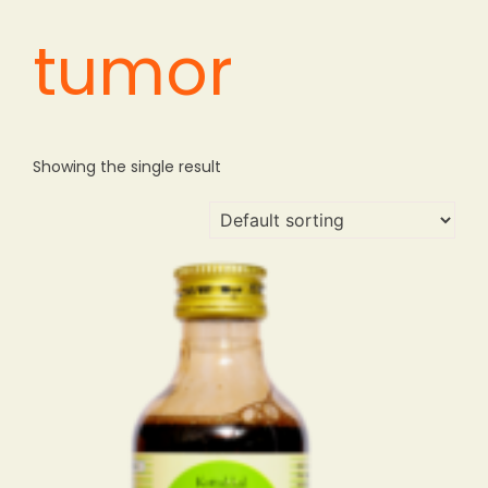
tumor
Showing the single result