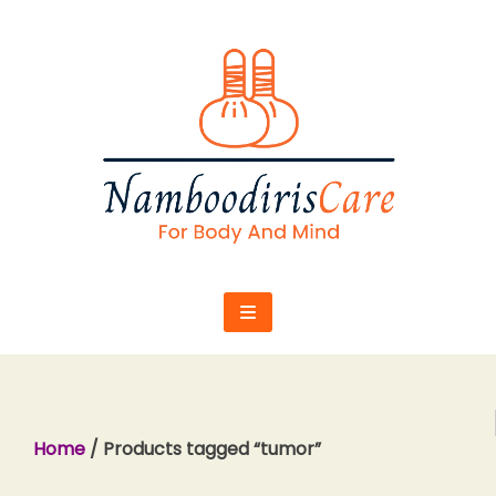
Skip
to
content
Home
/ Products tagged “tumor”