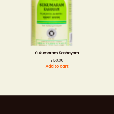
Sukumaram Kashayam
₹
150.00
Add to cart