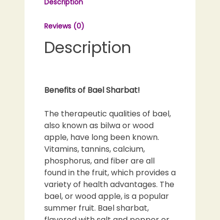
Description
|
Bel
Reviews (0)
Sharbat
|
Description
Beal
Sharbat
quantity
Benefits of Bael Sharbat!
The therapeutic qualities of bael,
also known as bilwa or wood
apple, have long been known.
Vitamins, tannins, calcium,
phosphorus, and fiber are all
found in the fruit, which provides a
variety of health advantages. The
bael, or wood apple, is a popular
summer fruit. Bael sharbat,
flavored with salt and pepper or