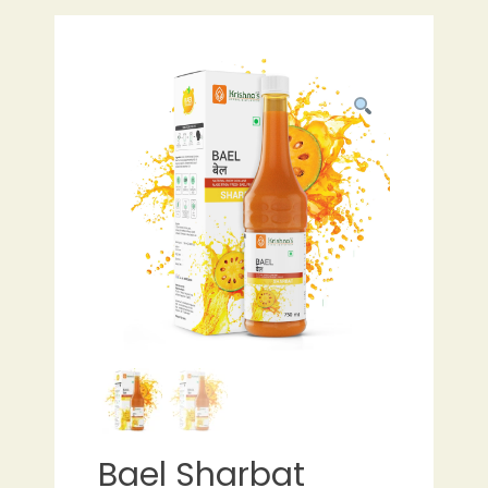
Bael Sharbat