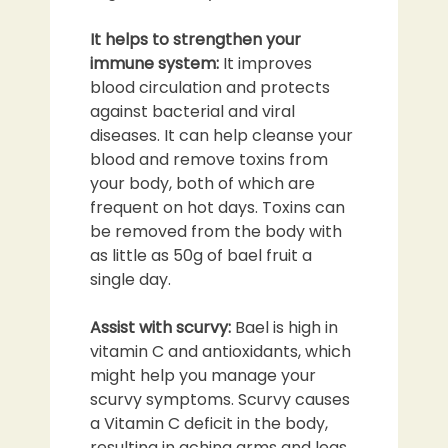
It helps to strengthen your
immune system:
It improves
blood circulation and protects
against bacterial and viral
diseases. It can help cleanse your
blood and remove toxins from
your body, both of which are
frequent on hot days. Toxins can
be removed from the body with
as little as 50g of bael fruit a
single day.
Assist with scurvy:
Bael is high in
vitamin C and antioxidants, which
might help you manage your
scurvy symptoms. Scurvy causes
a Vitamin C deficit in the body,
resulting in aching arms and legs