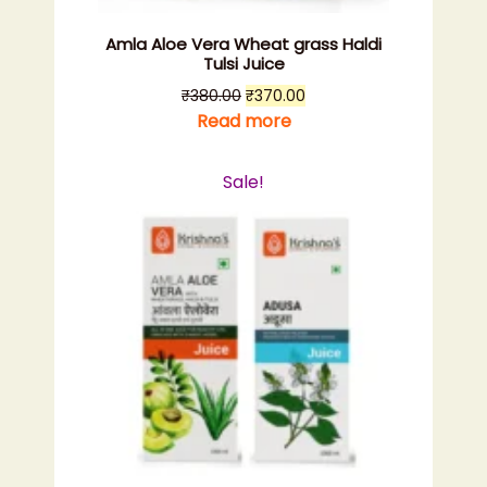
Amla Aloe Vera Wheat grass Haldi
Tulsi Juice
Original
Current
₹
380.00
₹
370.00
price
price
Read more
was:
is:
₹380.00.
₹370.00.
Sale!