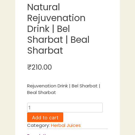
Natural
Rejuvenation
Drink | Bel
Sharbat | Beal
Sharbat
₹
210.00
Rejuvenation Drink | Bel Sharbat |
Beal Sharbat
Bael
Sharbat
Add to cart
Natural
Category:
Herbal Juices
Rejuvenation
Drink