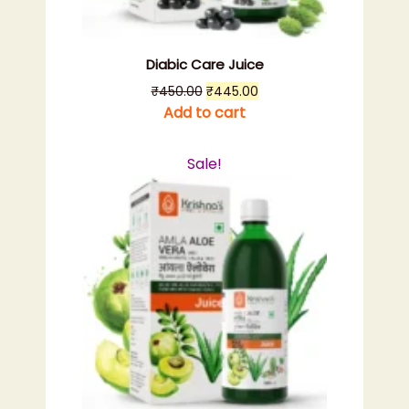
Diabic Care Juice
Original
Current
₹
450.00
₹
445.00
price
price
Add to cart
was:
is:
₹450.00.
₹445.00.
Sale!