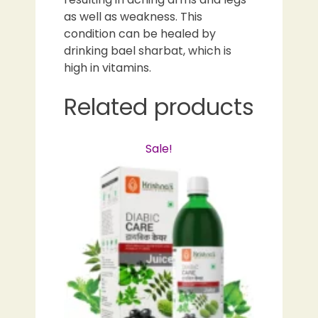
as well as weakness. This
condition can be healed by
drinking bael sharbat, which is
high in vitamins.
Related products
Sale!