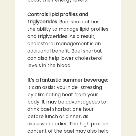
Controls lipid profiles and
triglycerides
: Bael sharbat has
the ability to manage lipid profiles
and triglycerides. As a result,
cholesterol management is an
additional benefit. Bael sharbat
can also help lower cholesterol
levels in the blood.
It’s a fantastic summer beverage
:
It can assist you in de-stressing
by eliminating heat from your
body. It may be advantageous to
drink bael sharbat one hour
before lunch or dinner, as
discussed earlier. The high protein
content of the bael may also help