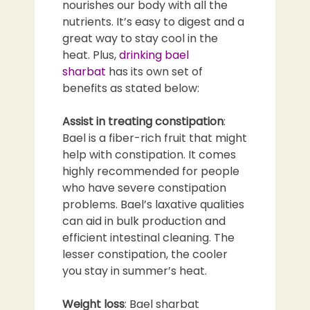
nourishes our body with all the
nutrients. It’s easy to digest and a
great way to stay cool in the
heat. Plus,
drinking bael
sharbat
has its own set of
benefits as stated below:
Assist in treating constipation
:
Bael is a fiber-rich fruit that might
help with constipation. It comes
highly recommended for people
who have severe constipation
problems. Bael’s laxative qualities
can aid in bulk production and
efficient intestinal cleaning. The
lesser constipation, the cooler
you stay in summer’s heat.
Weight loss
: Bael sharbat