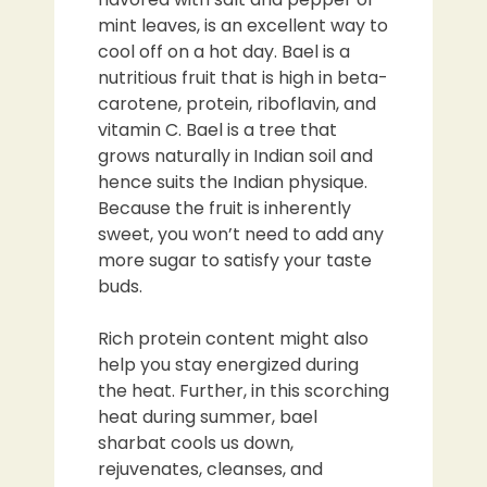
mint leaves, is an excellent way to
cool off on a hot day. Bael is a
nutritious fruit that is high in beta-
carotene, protein, riboflavin, and
vitamin C. Bael is a tree that
grows naturally in Indian soil and
hence suits the Indian physique.
Because the fruit is inherently
sweet, you won’t need to add any
more sugar to satisfy your taste
buds.
Rich protein content might also
help you stay energized during
the heat. Further, in this scorching
heat during summer, bael
sharbat cools us down,
rejuvenates, cleanses, and