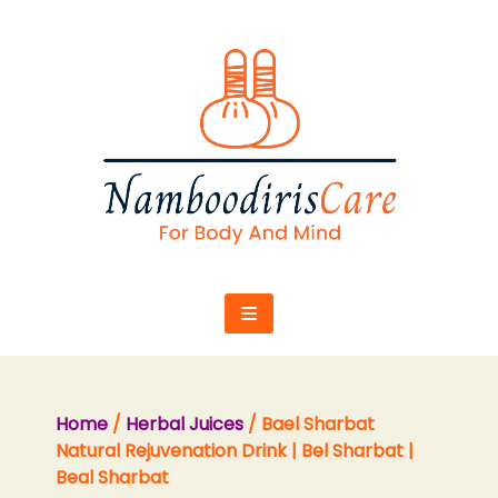
Skip
to
content
Home
/
Herbal Juices
/ Bael Sharbat
Natural Rejuvenation Drink | Bel Sharbat |
Beal Sharbat