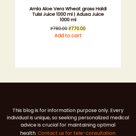
Amla Aloe Vera Wheat grass Haldi
Tulsi Juice 1000 ml | Adusa Juice
1000 ml
Original
Current
₹
780.00
₹
770.00
price
price
Add to cart
was:
is:
₹780.00.
₹770.00.
This blog is for information purpose only. Every
individual is unique, so seeking personalized medical
advice is crucial for maintaining optimal
health.
Contact us for tele-consultation.