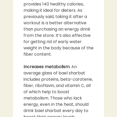
provides 140 healthy calories,
making it ideal for dieters. As
previously said, taking it after a
workout is a better alternative
than purchasing an energy drink
from the store. It’s also effective
for getting rid of early water
weight in the body because of the
fiber content.
Increases metabolism
: An
average glass of bael sharbat
includes proteins, beta-carotene,
fiber, riboflavin, and vitamin C, all
of which help to boost
metabolism. Those who lack
energy, even in the heat, should
drink bael sharbat every day to
boost their energy levels.