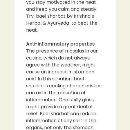
you stay motivated in the heat
and keep you calm and steady.
Try bael sharbat by Krishna’s
Herbal & Ayurveda to beat the
heat.
Anti-inflammatory properties
:
The presence of masalas in our
cuisine, which do not always
agree with the weather, might
cause an increase in stomach
acid. In this situation, bael
sharbat’s cooling characteristics
can aid in the reduction of
inflammation. One chilly glass
might provide a great deal of
relief. Bael sharbat can reduce
inflammation of any sort in the
organs, not only the stomach.