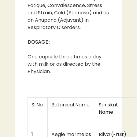
Fatigue, Convalescence, Stress
and Strain, Cold (Peenasa) and as
an Anupana (Adjuvant) in
Respiratory Disorders.
DOSAGE :
One capsule three times a day
with milk or as directed by the
Physician.
Sl.No.
Botanical Name
Sanskrit
Name
1
Aegle marmelos
Bilva (Fruit)