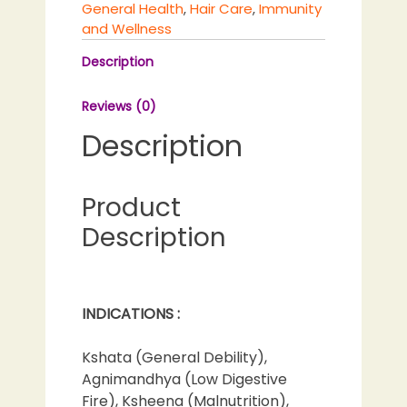
General Health
,
Hair Care
,
Immunity
and Wellness
Description
Reviews (0)
Description
Product
Description
INDICATIONS :
Kshata (General Debility),
Agnimandhya (Low Digestive
Fire), Ksheena (Malnutrition),