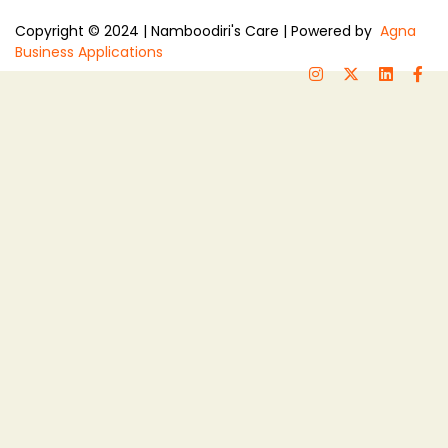
Copyright © 2024 | Namboodiri's Care | Powered by
Agna
Business Applications