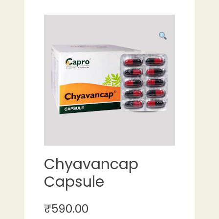
Chyavancap
Capsule
₹
590.00