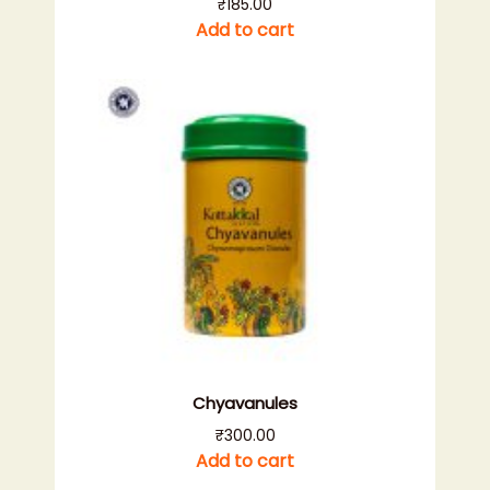
₹
185.00
Add to cart
Chyavanules
₹
300.00
Add to cart