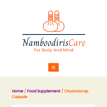
Skip
to
content
Home
/
Food Supplement
/ Chyavancap
Capsule