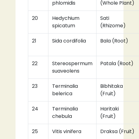
phlomidis
(Whole Plant)
20
Hedychium
Sati
spicatum
(Rhizome)
21
Sida cordifolia
Bala (Root)
22
Stereospermum
Patala (Root)
suaveolens
23
Terminalia
Bibhitaka
belerica
(Fruit)
24
Terminalia
Haritaki
chebula
(Fruit)
25
Vitis vinifera
Draksa (Fruit)