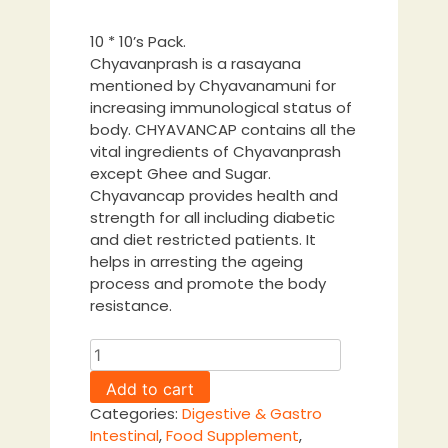
10 * 10’s Pack.
Chyavanprash is a rasayana
mentioned by Chyavanamuni for
increasing immunological status of
body. CHYAVANCAP contains all the
vital ingredients of Chyavanprash
except Ghee and Sugar.
Chyavancap provides health and
strength for all including diabetic
and diet restricted patients. It
helps in arresting the ageing
process and promote the body
resistance.
Chyavancap
Capsule
Add to cart
quantity
Categories:
Digestive & Gastro
Intestinal
,
Food Supplement
,