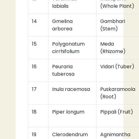
labialis
(Whole Plant)
14
Gmelina
Gambhari
arborea
(Stem)
15
Polygonatum
Meda
cirrhifolium
(Rhizome)
16
Peuraria
Vidari (Tuber)
tuberosa
17
Inula racemosa
Puskaramoola
(Root)
18
Piper longum
Pippali (Fruit)
19
Clerodendrum
Agnimantha