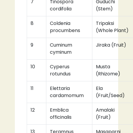
7
Tinospora
Guduchi
cordifolia
(Stem)
8
Coldenia
Tripaksi
procumbens
(Whole Plant)
9
Cuminum
Jiraka (Fruit)
cyminum
10
Cyperus
Musta
rotundus
(Rhizome)
11
Elettaria
Ela
cardamomum
(Fruit/Seed)
12
Emblica
Amalaki
officinalis
(Fruit)
13
Teramnus
Masaparni