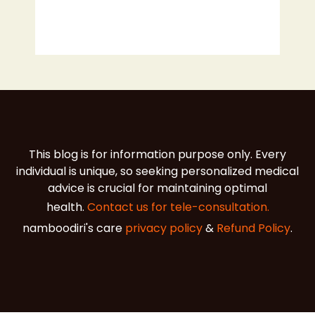
This blog is for information purpose only. Every
individual is unique, so seeking personalized medical
advice is crucial for maintaining optimal
health.
Contact us for tele-consultation.
namboodiri's care
privacy policy
&
Refund Policy
.