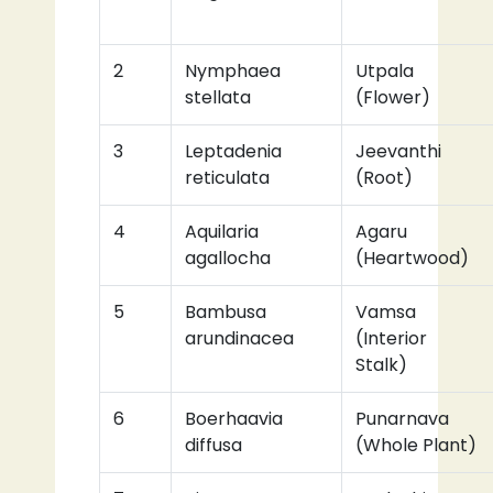
2
Nymphaea
Utpala
stellata
(Flower)
3
Leptadenia
Jeevanthi
reticulata
(Root)
4
Aquilaria
Agaru
agallocha
(Heartwood)
5
Bambusa
Vamsa
arundinacea
(Interior
Stalk)
6
Boerhaavia
Punarnava
diffusa
(Whole Plant)