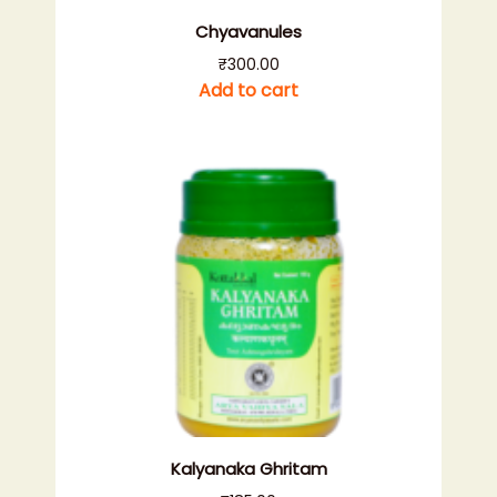
Chyavanules
₹
300.00
Add to cart
Kalyanaka Ghritam