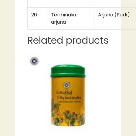
26
Terminalia
Arjuna (Bark)
arjuna
Related products