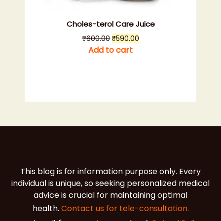
Choles-terol Care Juice
Original
Current
₹
600.00
₹
590.00
price
price
Add to cart
was:
is:
₹600.00.
₹590.00.
This blog is for information purpose only. Every
individual is unique, so seeking personalized medical
advice is crucial for maintaining optimal
health.
Contact us for tele-consultation.