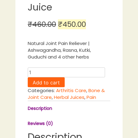
Juice
Original
Current
₹
460.00
₹
450.00
price
price
was:
is:
Natural Joint Pain Reliever |
Ashwagandha, Rasna, Kutki,
₹460.00.
₹450.00.
Guduchi and 4 other herbs
Joint
Pain
Add to cart
Care
Categories:
Arthritis Care
,
Bone &
Juice
Joint Care
,
Herbal Juices
,
Pain
quantity
Description
Reviews (0)
Description