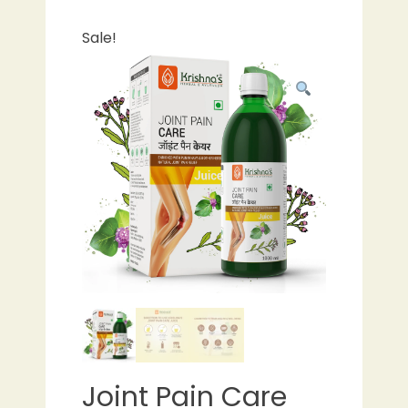
Sale!
Joint Pain Care