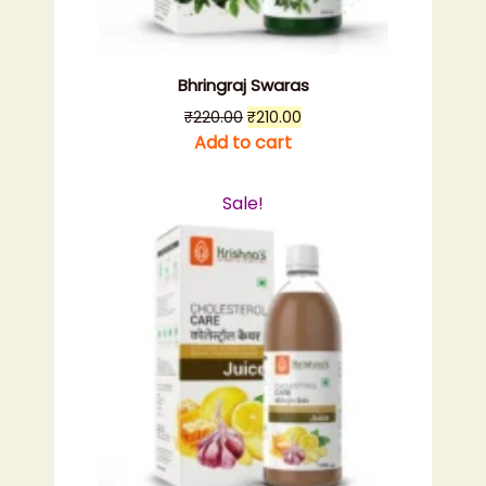
Bhringraj Swaras
Original
Current
₹
220.00
₹
210.00
price
price
Add to cart
was:
is:
₹220.00.
₹210.00.
Sale!