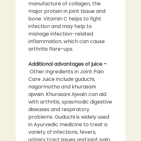
manufacture of collagen, the
major protein in joint tissue and
bone. Vitamin C helps to fight
infection and may help to
manage infection-related
inflammation, which can cause
arthritis flare-ups.
Additional advantages of juice –
Other ingredients in Joint Pain
Care Juice include guduchi,
nagarmotha and khurasani
ajwain. Khurasani Ajwain can aid
with arthritis, spasmodic digestive
diseases and respiratory
problems. Guduchi is widely used
in Ayurvedic medicine to treat a
variety of infections, fevers,
urinary tract issues and joint pain.