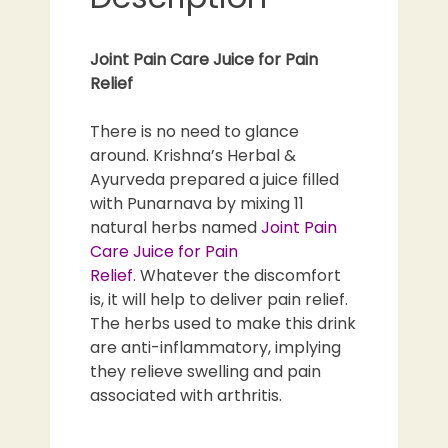
Joint Pain Care Juice for Pain
Relief
There is no need to glance
around. Krishna’s Herbal &
Ayurveda prepared a juice filled
with Punarnava by mixing 11
natural herbs named
Joint Pain
Care Juice for Pain
Relief
. Whatever the discomfort
is, it will help to deliver pain relief.
The herbs used to make this drink
are anti-inflammatory, implying
they relieve swelling and pain
associated with arthritis.