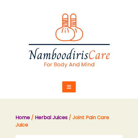
Skip
to
content
Home
/
Herbal Juices
/ Joint Pain Care
Juice