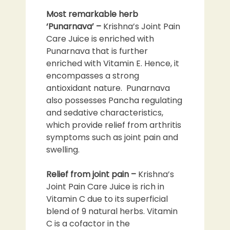
Most remarkable herb
‘Punarnava’
–
Krishna’s Joint Pain
Care Juice is enriched with
Punarnava that is further
enriched with Vitamin E. Hence, it
encompasses a strong
antioxidant nature. Punarnava
also possesses Pancha regulating
and sedative characteristics,
which provide relief from arthritis
symptoms such as joint pain and
swelling.
Relief from joint pain –
Krishna’s
Joint Pain Care Juice is rich in
Vitamin C due to its superficial
blend of 9 natural herbs. Vitamin
C is a cofactor in the