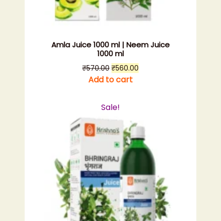
Amla Juice 1000 ml | Neem Juice
1000 ml
Original
Current
₹
570.00
₹
560.00
price
price
Add to cart
was:
is:
₹570.00.
₹560.00.
Sale!