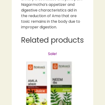
Nagarmotha’s appetizer and
digestive characteristics aid in
the reduction of Ama that are
toxic remains in the body due to
improper digestion.
Related products
Sale!