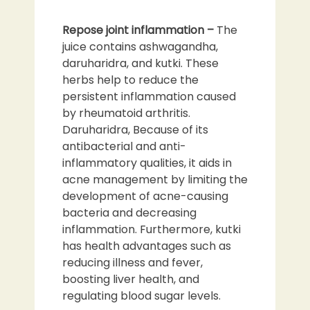
Repose joint inflammation –
The
juice contains ashwagandha,
daruharidra, and kutki. These
herbs help to reduce the
persistent inflammation caused
by rheumatoid arthritis.
Daruharidra, Because of its
antibacterial and anti-
inflammatory qualities, it aids in
acne management by limiting the
development of acne-causing
bacteria and decreasing
inflammation. Furthermore, kutki
has health advantages such as
reducing illness and fever,
boosting liver health, and
regulating blood sugar levels.