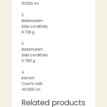
10.000 ml
2
Balamulam
Sida cordifolia
9.729 g
3
Balamulam
Sida cordifolia
0.760 g
4
Ksiram
Cow?s milk
40.000 ml
Related products