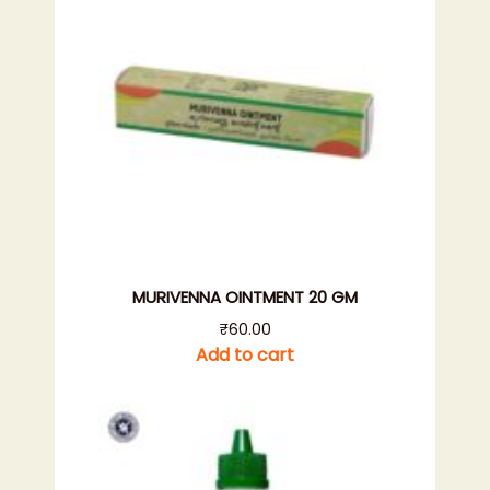
MURIVENNA OINTMENT 20 GM
₹
60.00
Add to cart