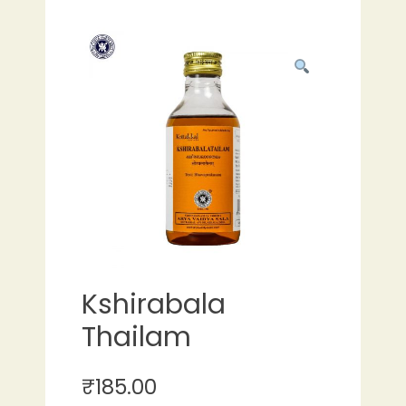
Kshirabala
Thailam
₹
185.00