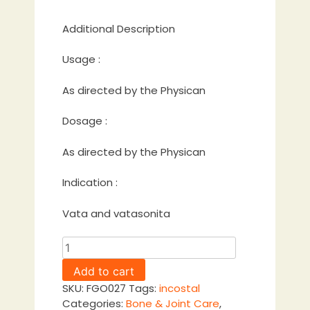
Additional Description
Usage :
As directed by the Physican
Dosage :
As directed by the Physican
Indication :
Vata and vatasonita
Kshirabala
Thailam
Add to cart
quantity
SKU:
FGO027
Tags:
incostal
Categories:
Bone & Joint Care
,