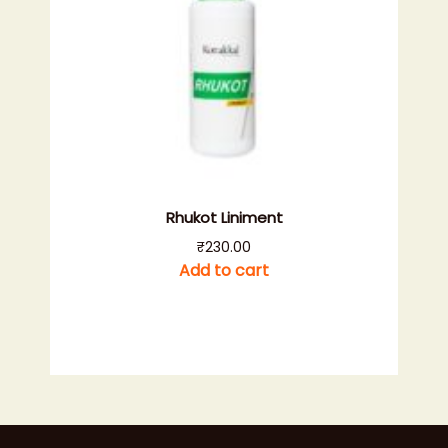
Rhukot Liniment
₹
230.00
Add to cart