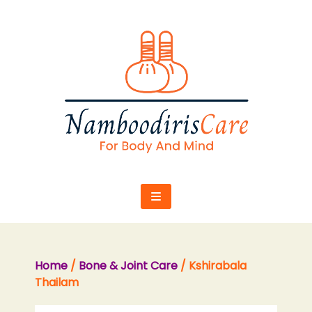
Skip
to
content
Home
/
Bone & Joint Care
/ Kshirabala
Thailam