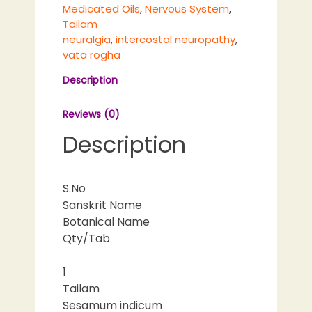
Medicated Oils
,
Nervous System
,
Tailam
neuralgia
,
intercostal neuropathy
,
vata rogha
Description
Reviews (0)
Description
S.No
Sanskrit Name
Botanical Name
Qty/Tab
1
Tailam
Sesamum indicum