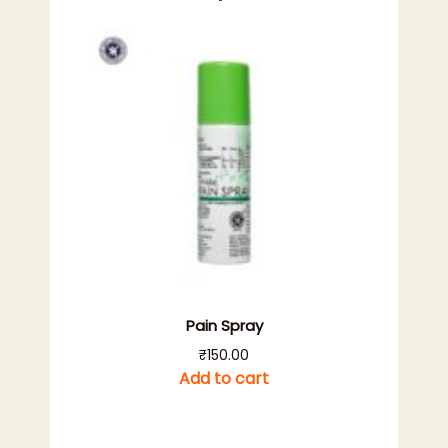
Pain Spray
₹
150.00
Add to cart