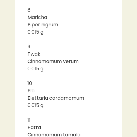
8
Maricha
Piper nigrum
0.015 g
9
Twak
Cinnamomum verum
0.015 g
10
Ela
Elettaria cardamomum
0.015 g
11
Patra
Cinnamomum tamala