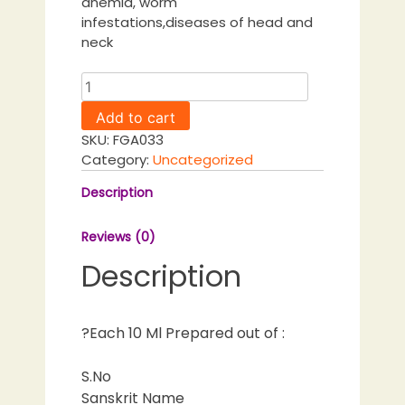
anemia, worm
infestations,diseases of head and
neck
Mridwikarishtam
quantity
Add to cart
SKU:
FGA033
Category:
Uncategorized
Description
Reviews (0)
Description
?Each 10 Ml Prepared out of :
S.No
Sanskrit Name