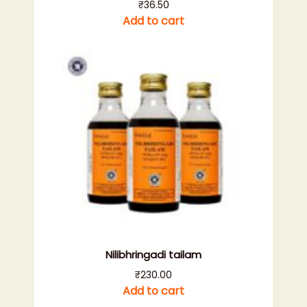
₹
36.50
Add to cart
Nilibhringadi tailam
₹
230.00
Add to cart