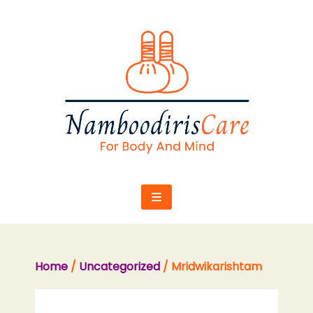
Skip
to
content
Home
/
Uncategorized
/ Mridwikarishtam