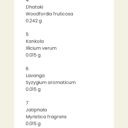
4
Dhataki
Woodfordia fruticosa
0.242 g
5
Kankola
Illicium verum
0.015 g
6
Lavanga
Syzygium aromaticum
0.015 g
7
Jatiphala
Myristica fragrans
0.015 g