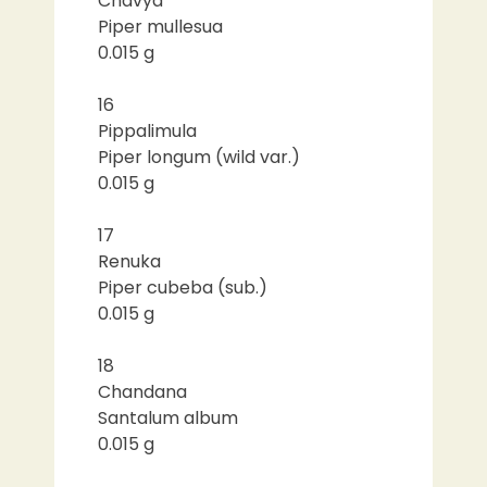
Chavya
Piper mullesua
0.015 g
16
Pippalimula
Piper longum (wild var.)
0.015 g
17
Renuka
Piper cubeba (sub.)
0.015 g
18
Chandana
Santalum album
0.015 g