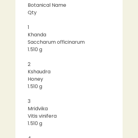
Botanical Name
Qty
1
Khanda
Saccharum officinarum
1.510 g
2
Kshaudra
Honey
1.510 g
3
Mridvika
Vitis vinifera
1.510 g