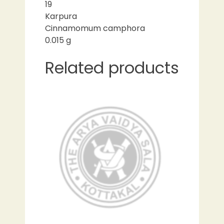
19
Karpura
Cinnamomum camphora
0.015 g
Related products