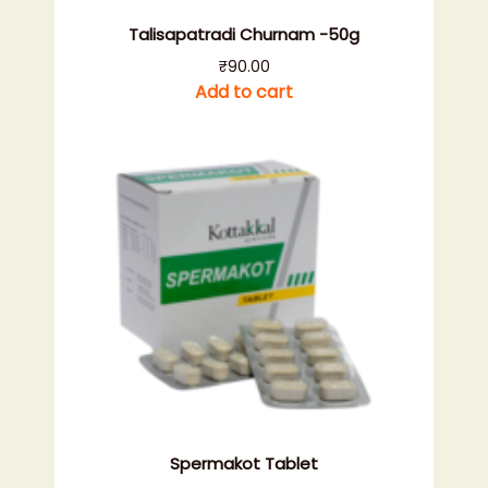
Talisapatradi Churnam -50g
₹
90.00
Add to cart
Spermakot Tablet