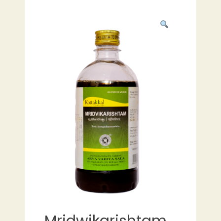
Mridwikarishtam