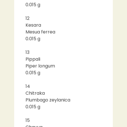
0.015 g
12
Kesara
Mesua ferrea
0.015 g
13
Pippali
Piper longum
0.015 g
14
Chitraka
Plumbago zeylanica
0.015 g
15