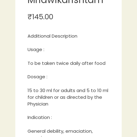
₹
145.00
Additional Description
Usage :
To be taken twice daily after food
Dosage :
15 to 30 ml for adults and 5 to 10 ml
for children or as directed by the
Physician
Indication :
General debility, emaciation,