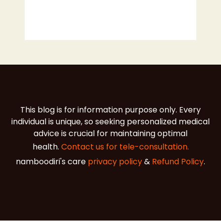
This blog is for information purpose only. Every
individual is unique, so seeking personalized medical
advice is crucial for maintaining optimal
health.
Contact us for tele-consultation.
namboodiri's care
privacy policy
&
Refund Policy
.