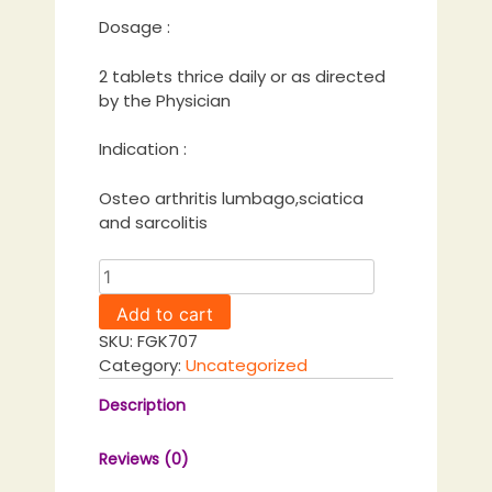
Dosage :
2 tablets thrice daily or as directed
by the Physician
Indication :
Osteo arthritis lumbago,sciatica
and sarcolitis
Ostikot
Tablet
Add to cart
quantity
SKU:
FGK707
Category:
Uncategorized
Description
Reviews (0)