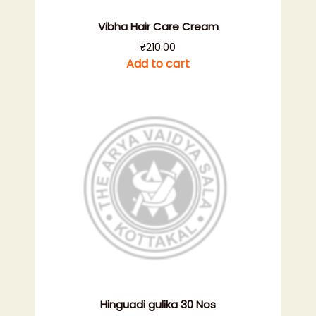
Vibha Hair Care Cream
₹
210.00
Add to cart
Hinguadi gulika 30 Nos