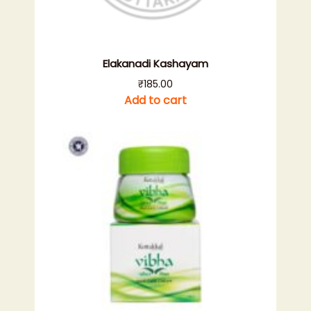
Elakanadi Kashayam
₹
185.00
Add to cart