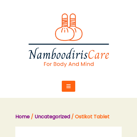
Skip
to
content
Home
/
Uncategorized
/ Ostikot Tablet