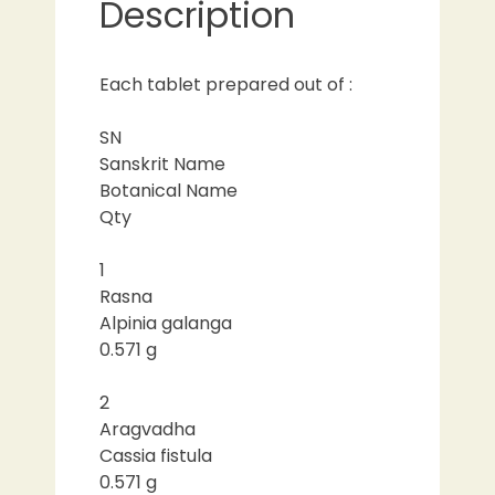
Description
Each tablet prepared out of :
SN
Sanskrit Name
Botanical Name
Qty
1
Rasna
Alpinia galanga
0.571 g
2
Aragvadha
Cassia fistula
0.571 g