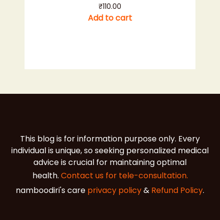
₹
110.00
Add to cart
This blog is for information purpose only. Every
individual is unique, so seeking personalized medical
advice is crucial for maintaining optimal
health.
Contact us for tele-consultation.
namboodiri's care
privacy policy
&
Refund Policy
.