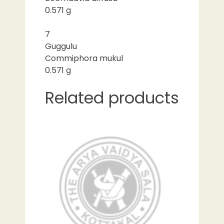
0.571 g
7
Guggulu
Commiphora mukul
0.571 g
Related products