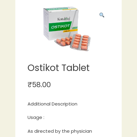
Ostikot Tablet
₹
58.00
Additional Description
Usage :
As directed by the physician