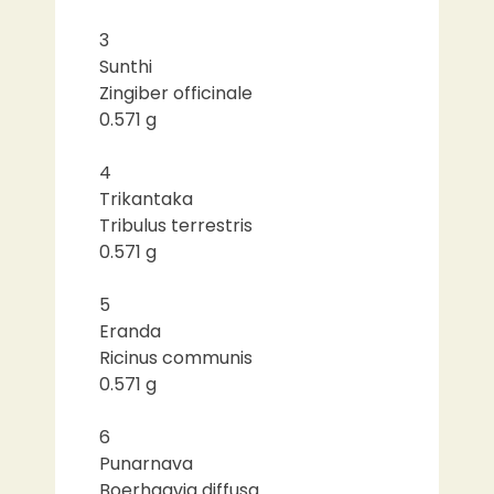
3
Sunthi
Zingiber officinale
0.571 g
4
Trikantaka
Tribulus terrestris
0.571 g
5
Eranda
Ricinus communis
0.571 g
6
Punarnava
Boerhaavia diffusa