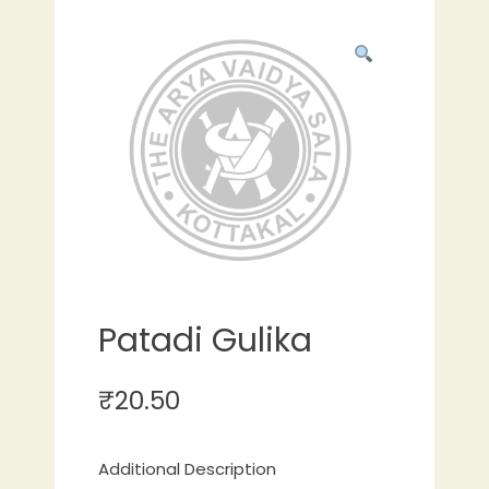
Patadi Gulika
₹
20.50
Additional Description