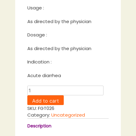
Usage :
As directed by the physician
Dosage :
As directed by the physician
Indication :
Acute diarrhea
Patadi
Gulika
Add to cart
quantity
SKU:
FGT026
Category:
Uncategorized
Description