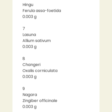
Hingu
Ferula assa-foetida
0.003 g
7
Lasuna
Allium sativum
0.003 g
8
Changeri
Oxalis corniculata
0.003 g
9
Nagara
Zingiber officinale
0.003 g