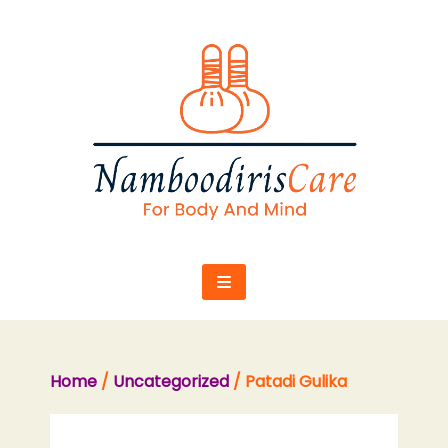
Skip
to
content
Home
/
Uncategorized
/ Patadi Gulika