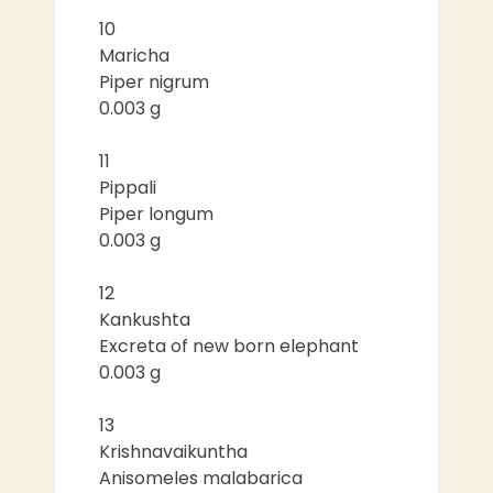
10
Maricha
Piper nigrum
0.003 g
11
Pippali
Piper longum
0.003 g
12
Kankushta
Excreta of new born elephant
0.003 g
13
Krishnavaikuntha
Anisomeles malabarica