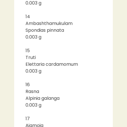
0.003 g
14
Ambashthamukulam
Spondias pinnata
0.003 g
15
Truti
Elettaria cardamomum
0.003 g
16
Rasna
Alpinia galanga
0.003 g
17
Ajamoja