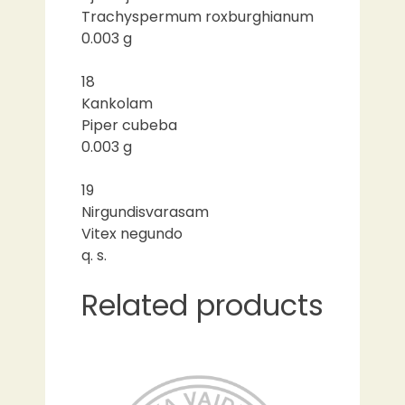
Trachyspermum roxburghianum
0.003 g
18
Kankolam
Piper cubeba
0.003 g
19
Nirgundisvarasam
Vitex negundo
q. s.
Related products