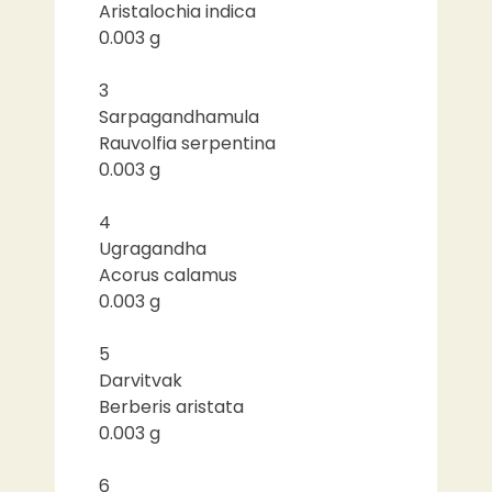
Aristalochia indica
0.003 g
3
Sarpagandhamula
Rauvolfia serpentina
0.003 g
4
Ugragandha
Acorus calamus
0.003 g
5
Darvitvak
Berberis aristata
0.003 g
6