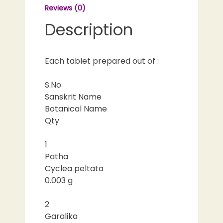
Reviews (0)
Description
Each tablet prepared out of :
S.No
Sanskrit Name
Botanical Name
Qty
1
Patha
Cyclea peltata
0.003 g
2
Garalika