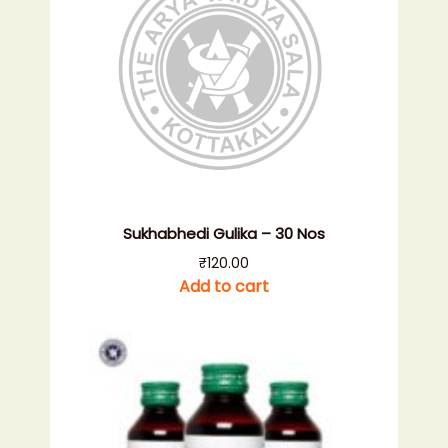
Sukhabhedi Gulika – 30 Nos
₹
120.00
Add to cart