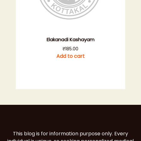
Elakanadi Kashayam
₹
185.00
Add to cart
This blog is for information purpose only. Every