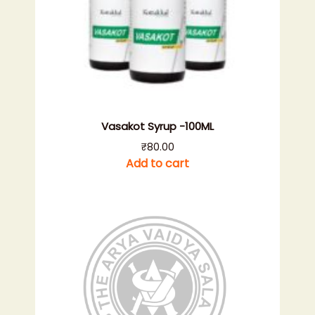
Vasakot Syrup -100ML
₹
80.00
Add to cart