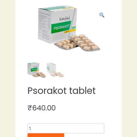
Psorakot tablet
₹
640.00
Psorakot
tablet