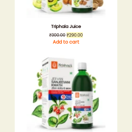
Triphala Juice
Original
Current
₹
300.00
₹
290.00
price
price
Add to cart
was:
is:
₹300.00.
₹290.00.