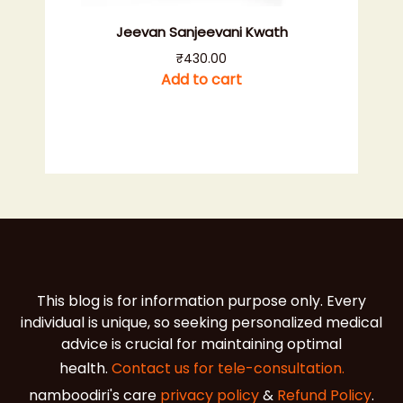
Jeevan Sanjeevani Kwath
₹
430.00
Add to cart
This blog is for information purpose only. Every
individual is unique, so seeking personalized medical
advice is crucial for maintaining optimal
health.
Contact us for tele-consultation.
namboodiri's care
privacy policy
&
Refund Policy
.