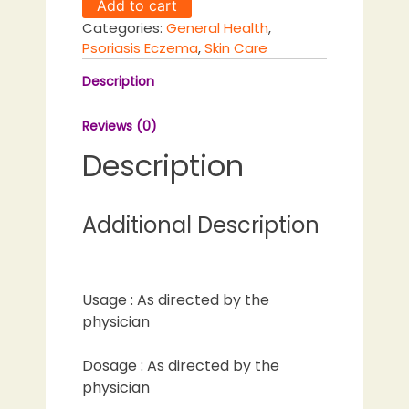
Add to cart
quantity
Categories:
General Health
,
Psoriasis Eczema
,
Skin Care
Description
Reviews (0)
Description
Additional Description
Usage : As directed by the
physician
Dosage : As directed by the
physician