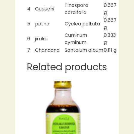
Tinospora
0.667
4
Guduchi
cordifolia
g
0.667
5
patha
Cyclea peltata
g
Cuminum
0.333
6
jiraka
cyminum
g
7
Chandana
Santalum album
0.111 g
Related products