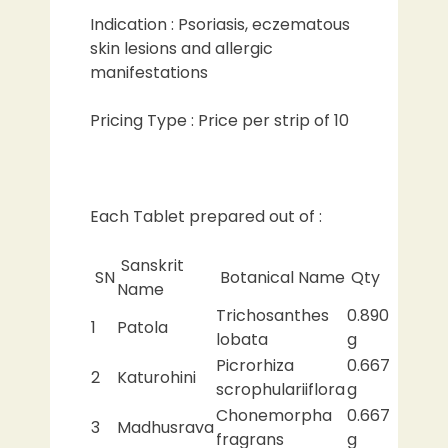
Indication : Psoriasis, eczematous
skin lesions and allergic
manifestations
Pricing Type : Price per strip of 10
Each Tablet prepared out of :
Sanskrit
SN
Botanical Name
Qty
Name
Trichosanthes
0.890
1
Patola
lobata
g
Picrorhiza
0.667
2
Katurohini
scrophulariiflora
g
Chonemorpha
0.667
3
Madhusrava
fragrans
g