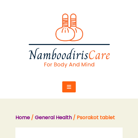
Skip
to
content
Home
/
General Health
/ Psorakot tablet