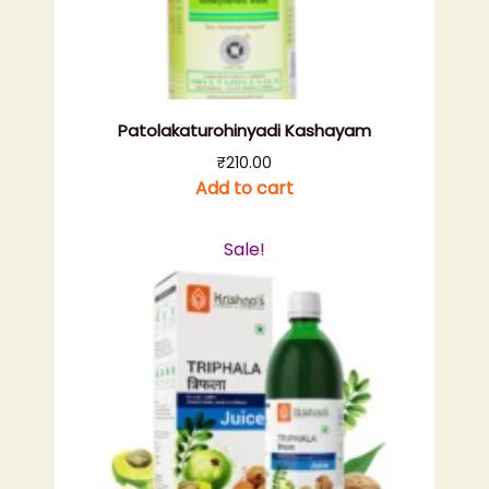
Patolakaturohinyadi Kashayam
₹
210.00
Add to cart
Sale!