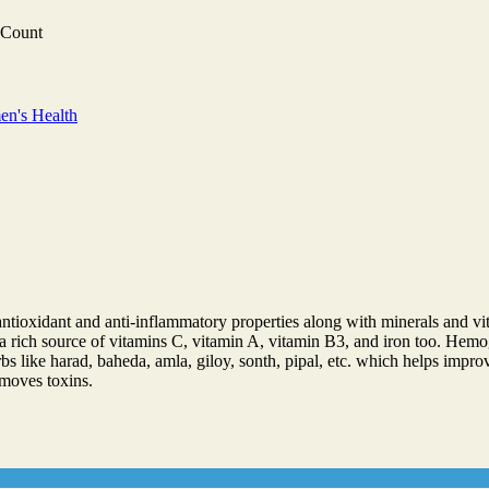
 Count
n's Health
ntioxidant and anti-inflammatory properties along with minerals and vit
is a rich source of vitamins C, vitamin A, vitamin B3, and iron too. Hem
s like harad, baheda, amla, giloy, sonth, pipal, etc. which helps impro
emoves toxins.