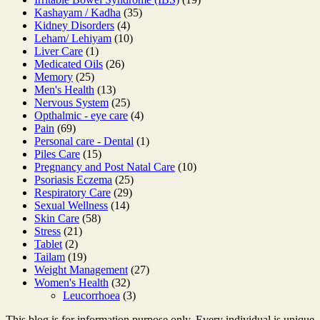
35
products
Kashayam / Kadha
35
4
products
Kidney Disorders
4
products
10
Leham/ Lehiyam
10
1
products
Liver Care
1
product
26
Medicated Oils
26
25
products
Memory
25
products
13
Men's Health
13
products
25
Nervous System
25
products
4
Opthalmic - eye care
4
69
products
Pain
69
products
1
Personal care - Dental
1
15
product
Piles Care
15
products
10
Pregnancy and Post Natal Care
10
25
products
Psoriasis Eczema
25
29
products
Respiratory Care
29
14
products
Sexual Wellness
14
58
products
Skin Care
58
21
products
Stress
21
2
products
Tablet
2
products
19
Tailam
19
products
27
Weight Management
27
32
products
Women's Health
32
products
3
Leucorrhoea
3
products
This blog is for information purpose only. Every individual is unique,