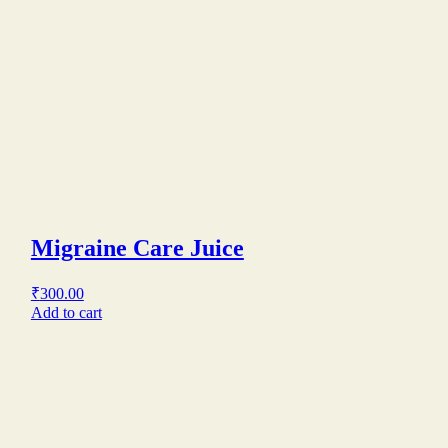
Migraine Care Juice
₹
300.00
Add to cart