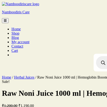
Skip
to
Namboodiris Care
content
Home
Shop
Blog
My account
Contact
Cart
Produc
search
Home
/
Herbal Juices
/ Raw Noni Juice 1000 ml | Hemoglobin Booste
Sale!
Raw Noni Juice 1000 ml | Hemog
Original
Current
₹
1,200.00
₹
1,190.00