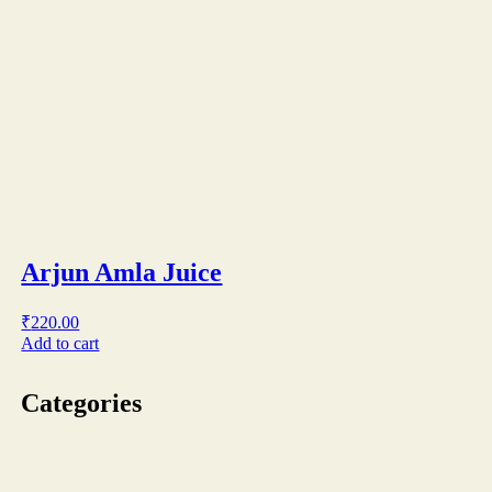
Arjun Amla Juice
₹
220.00
Add to cart
Categories