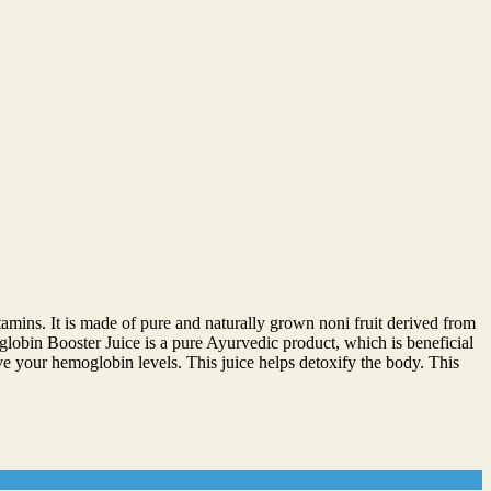
amins. It is made of pure and naturally grown noni fruit derived from
oglobin Booster Juice is a pure Ayurvedic product, which is beneficial
ve your hemoglobin levels. This juice helps detoxify the body. This