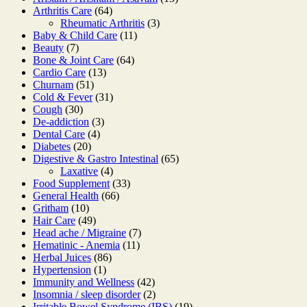
64
products
Arthritis Care
64
products
3
Rheumatic Arthritis
3
11
products
Baby & Child Care
11
7
products
Beauty
7
products
64
Bone & Joint Care
64
13
products
Cardio Care
13
51
products
Churnam
51
products
31
Cold & Fever
31
30
products
Cough
30
products
3
De-addiction
3
4
products
Dental Care
4
20
products
Diabetes
20
products
65
Digestive & Gastro Intestinal
65
4
products
Laxative
4
products
33
Food Supplement
33
66
products
General Health
66
10
products
Gritham
10
products
49
Hair Care
49
products
7
Head ache / Migraine
7
11
products
Hematinic - Anemia
11
86
products
Herbal Juices
86
1
products
Hypertension
1
product
42
Immunity and Wellness
42
products
2
Insomnia / sleep disorder
2
products
19
Irritable Bowel Syndrome (IBS)
19