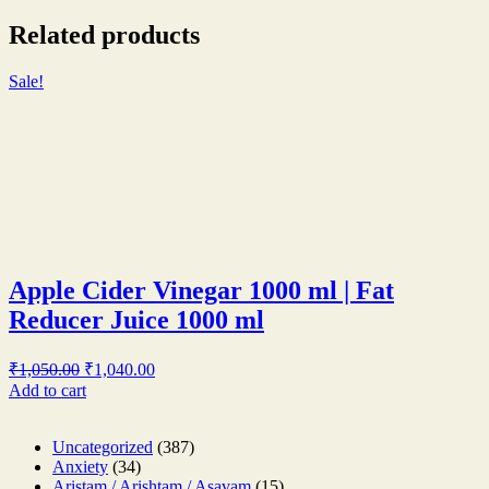
Related products
Sale!
Apple Cider Vinegar 1000 ml | Fat
Reducer Juice 1000 ml
Original
Current
₹
1,050.00
₹
1,040.00
price
price
Add to cart
was:
is:
₹1,050.00.
₹1,040.00.
387
Uncategorized
387
34
products
Anxiety
34
products
15
Aristam / Arishtam / Asavam
15