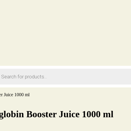
ts
r Juice 1000 ml
lobin Booster Juice 1000 ml