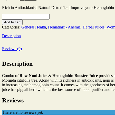
price
price
was:
is:
Rich in Antioxidants | Natural Detoxifier | Improve your Hemoglobin
₹1,200.00.
₹1,190.00.
Raw
Noni
Add to cart
Juice
Categories:
General Health
,
Hematinic - Anemia
,
Herbal Juices
,
Wome
1000
ml
Description
|
Hemoglobin
Booster
Reviews (0)
Juice
1000
ml
Description
quantity
Combo of
Raw Noni Juice
&
Hemoglobin Booster Juice
provides a
Morinda citrifolia tree. Along with its richness in antioxidants, noni 
in increasing the hemoglobin count. It comes with the goodness of herb
juice has pippali herb which is the best source of blood purifier and r
Reviews
There are no reviews yet.