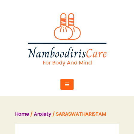
Skip
to
content
Home
/
Anxiety
/ SARASWATHARISTAM