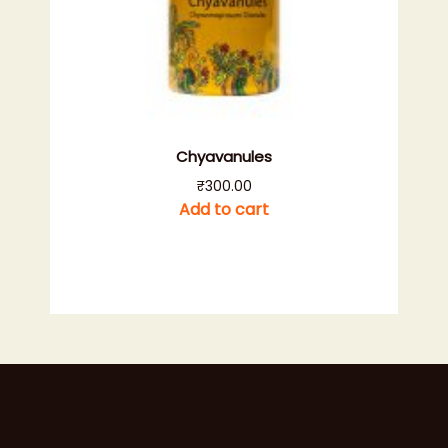
Chyavanules
₹
300.00
Add to cart