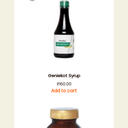
Geniekot Syrup
₹
160.00
Add to cart