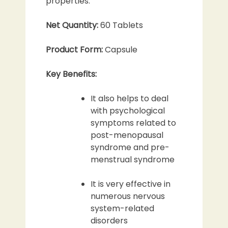
properties.
Net Quantity:
60 Tablets
Product Form:
Capsule
Key Benefits:
It also helps to deal
with psychological
symptoms related to
post-menopausal
syndrome and pre-
menstrual syndrome
It is very effective in
numerous nervous
system-related
disorders