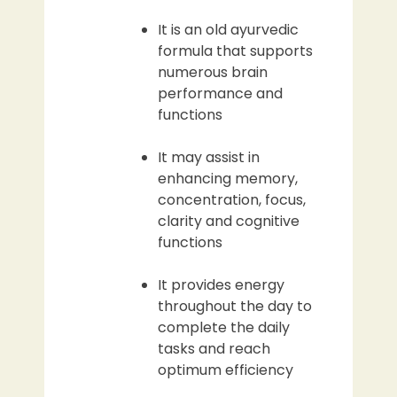
It is an old ayurvedic
formula that supports
numerous brain
performance and
functions
It may assist in
enhancing memory,
concentration, focus,
clarity and cognitive
functions
It provides energy
throughout the day to
complete the daily
tasks and reach
optimum efficiency