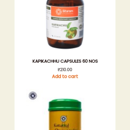
KAPIKACHHU CAPSULES 60 NOS
₹
210.00
Add to cart