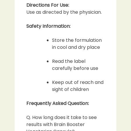
Directions For Use:
Use as directed by the physician.
Safety Information:
Store the formulation
in cool and dry place
Read the label
carefully before use
Keep out of reach and
sight of children
Frequently Asked Question:
Q. How long does it take to see
results with Brain Booster