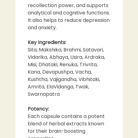
recollection power, and supports
analytical and cognitive functions.
It also helps to reduce depression
and anxiety.
Key Ingredients:
Sita, Makshika, Brahmi, Satavari,
Vidarika, Abhaya, Usira, Ardraka,
Misi, Dhataki, Renuka, Trivrita,
Kana, Devapushpa, Vacha,
Kushtha, Vajigandha, Vibhitaki,
Amrita, ElaVidanga, Twak,
Swarnapatra
Potency:
Each capsule contains a potent
blend of herbal extracts known
for their brain-boosting