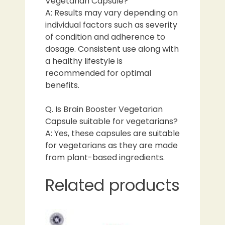
Vegetarian Capsule?
A: Results may vary depending on
individual factors such as severity
of condition and adherence to
dosage. Consistent use along with
a healthy lifestyle is
recommended for optimal
benefits.
Q. Is Brain Booster Vegetarian
Capsule suitable for vegetarians?
A: Yes, these capsules are suitable
for vegetarians as they are made
from plant-based ingredients.
Related products