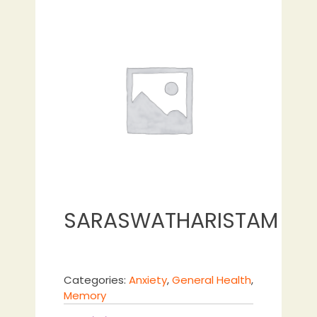
SARASWATHARISTAM
Categories:
Anxiety
,
General Health
,
Memory