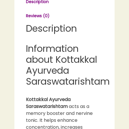
Description
Reviews (0)
Description
Information
about Kottakkal
Ayurveda
Saraswatarishtam
Kottakkal Ayurveda
Saraswatarishtam
acts as a
memory booster and nervine
tonic. It helps enhance
concentration, increases