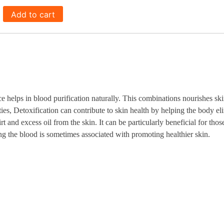
Add to cart
lps in blood purification naturally. This combinations nourishes skin 
rties, Detoxification can contribute to skin health by helping the body el
rt and excess oil from the skin. It can be particularly beneficial for tho
ing the blood is sometimes associated with promoting healthier skin.