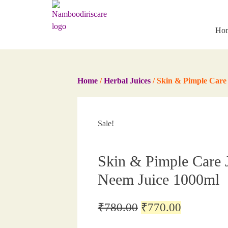
Skip
to
content
Ho
Home
/
Herbal Juices
/ Skin & Pimple Care 
Sale!
Skin & Pimple Care J
Neem Juice 1000ml
Original
Current
₹
780.00
₹
770.00
price
price