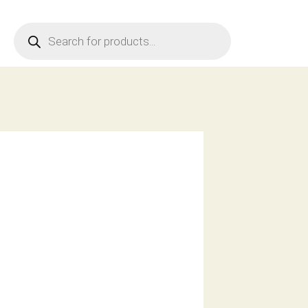
Products
search