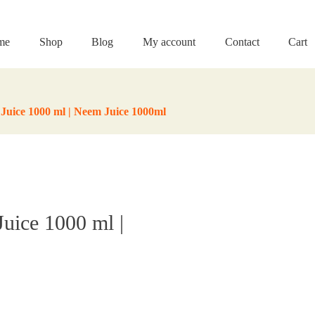
me
Shop
Blog
My account
Contact
Cart
Juice 1000 ml | Neem Juice 1000ml
uice 1000 ml |