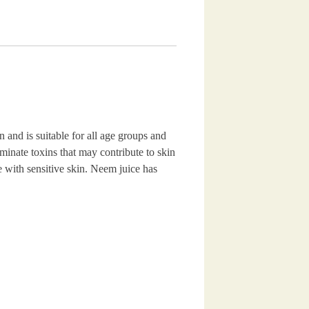
and is suitable for all age groups and
iminate toxins that may contribute to skin
se with sensitive skin. Neem juice has