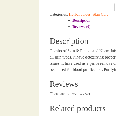
Skin
was:
is:
&
Categories:
Herbal Juices
,
Skin Care
₹780.00.
₹770.00.
Pimple
Description
Care
Reviews (0)
Juice
1000
Description
ml
|
Combo of Skin & Pimple and Neem Juice he
Neem
Juice
all skin types. It have detoxifying prope
1000ml
issues. It have used as a gentle remove di
quantity
been used for blood purification, Purify
Reviews
There are no reviews yet.
Related products