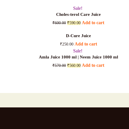
Sale!
Choles-terol Care Juice
Original
Current
Add to cart
₹
600.00
₹
590.00
price
price
was:
is:
D-Cure Juice
₹600.00.
₹590.00.
Add to cart
₹
250.00
Sale!
Amla Juice 1000 ml | Neem Juice 1000 ml
Original
Current
Add to cart
₹
570.00
₹
560.00
price
price
was:
is:
₹570.00.
₹560.00.