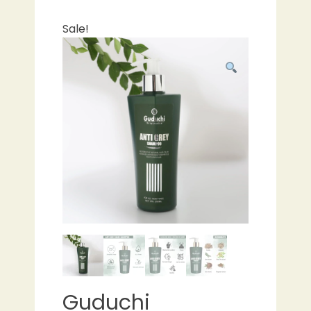
Sale!
Guduchi