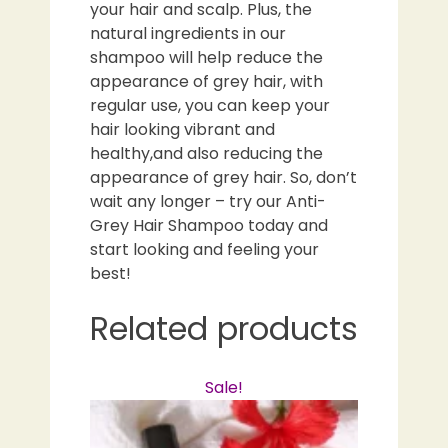
your hair and scalp. Plus, the
natural ingredients in our
shampoo will help reduce the
appearance of grey hair, with
regular use, you can keep your
hair looking vibrant and
healthy,and also reducing the
appearance of grey hair. So, don’t
wait any longer – try our Anti-
Grey Hair Shampoo today and
start looking and feeling your
best!
Related products
Sale!