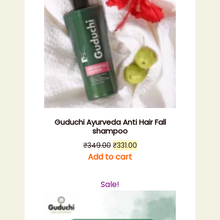
Guduchi Ayurveda Anti Hair Fall
shampoo
Original
Current
₹
349.00
₹
331.00
price
price
Add to cart
was:
is:
₹349.00.
₹331.00.
Sale!