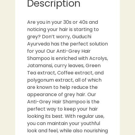
Description
Are you in your 30s or 40s and
noticing your hair is starting to
grey? Don’t worry, Guduchi
Ayurveda has the perfect solution
for you! Our Anti-Grey Hair
Shampoo is enriched with Acrolys,
Jatamansi, curry leaves, Green
Tea extract, Coffee extract, and
polygonum extract, all of which
are known to help reduce the
appearance of grey hair. Our
Anti-Grey Hair Shampoo is the
perfect way to keep your hair
looking its best. With regular use,
you can maintain your youthful
look and feel, while also nourishing