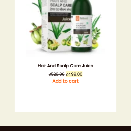
Hair And Scalp Care Juice
Original
Current
₹
520.00
₹
499.00
price
price
Add to cart
was:
is:
₹520.00.
₹499.00.