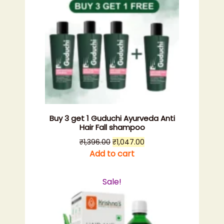
Buy 3 get 1 Guduchi Ayurveda Anti
Hair Fall shampoo
Original
Current
₹
1,396.00
₹
1,047.00
price
price
Add to cart
was:
is:
₹1,396.00.
₹1,047.00.
Sale!