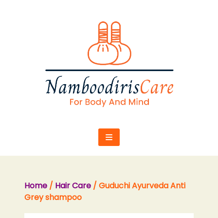
Skip
to
content
Home
/
Hair Care
/ Guduchi Ayurveda Anti
Grey shampoo