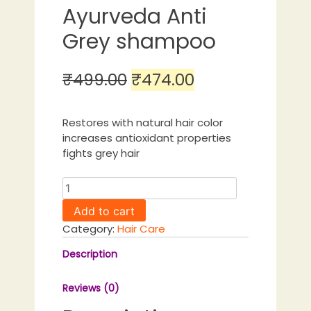
Ayurveda Anti
Grey shampoo
Original
Current
₹
499.00
₹
474.00
price
price
was:
is:
Restores with natural hair color
increases antioxidant properties
₹499.00.
₹474.00.
fights grey hair
Guduchi
Ayurveda
Add to cart
Anti
Category:
Hair Care
Grey
shampoo
Description
quantity
Reviews (0)